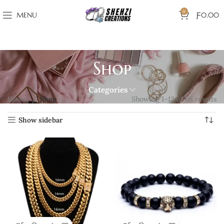
0
MENU
Ƒ
0.00
Shop
Categories
Home
Shop
Showing 1–12 of 68 results
Show sidebar