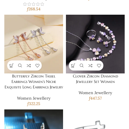
ƒ
268.54
Butterfly Zircon Tassel
Clover Zircon Diamond
Earrings Women’s Niche
Jewellery Set Women
Exquisite Long Earrings Jewelry
Women Jewellery
Women Jewellery
ƒ
447.57
ƒ
322.25