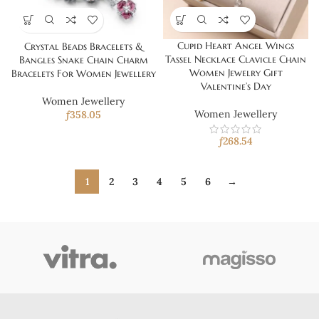
Cupid Heart Angel Wings
Crystal Beads Bracelets &
Tassel Necklace Clavicle Chain
Bangles Snake Chain Charm
Women Jewelry Gift
Bracelets For Women Jewellery
Valentine’s Day
Women Jewellery
Women Jewellery
ƒ
358.05
ƒ
268.54
1
2
3
4
5
6
→