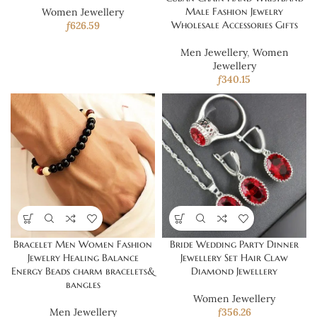
Male Fashion Jewelry
Women Jewellery
Wholesale Accessories Gifts
ƒ
626.59
Men Jewellery
,
Women
Jewellery
ƒ
340.15
Bracelet Men Women Fashion
Bride Wedding Party Dinner
Jewelry Healing Balance
Jewellery Set Hair Claw
Energy Beads charm bracelets&
Diamond Jewellery
bangles
Women Jewellery
Men Jewellery
ƒ
356.26