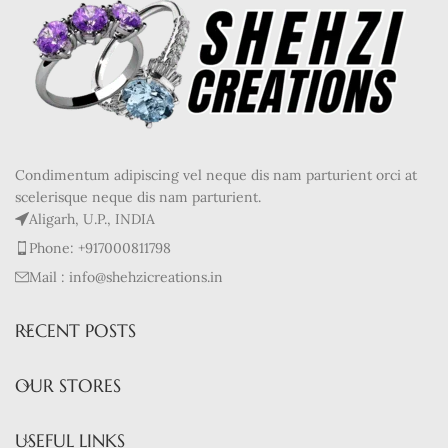
Condimentum adipiscing vel neque dis nam parturient orci at
scelerisque neque dis nam parturient.
Aligarh, U.P., INDIA
Phone: +917000811798
Mail : info@shehzicreations.in
RECENT POSTS
OUR STORES
USEFUL LINKS