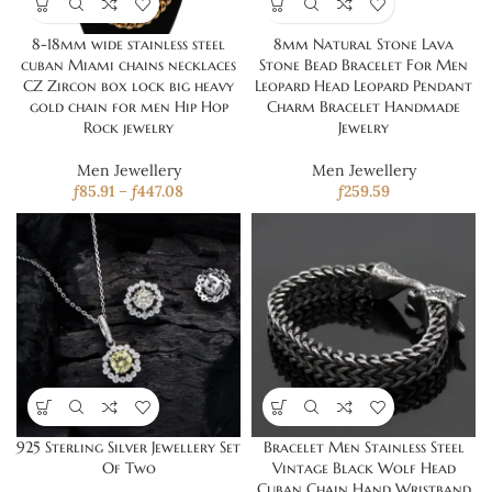
8-18mm wide stainless steel
8mm Natural Stone Lava
cuban Miami chains necklaces
Stone Bead Bracelet For Men
CZ Zircon box lock big heavy
Leopard Head Leopard Pendant
gold chain for men Hip Hop
Charm Bracelet Handmade
Rock jewelry
Jewelry
Men Jewellery
Men Jewellery
ƒ
85.91
–
ƒ
447.08
ƒ
259.59
925 Sterling Silver Jewellery Set
Bracelet Men Stainless Steel
Of Two
Vintage Black Wolf Head
Cuban Chain Hand Wristband