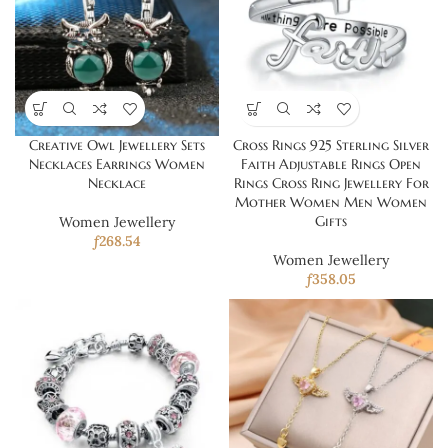
Creative Owl Jewellery Sets
Cross Rings 925 Sterling Silver
Necklaces Earrings Women
Faith Adjustable Rings Open
Necklace
Rings Cross Ring Jewellery For
Mother Women Men Women
Gifts
Women Jewellery
ƒ
268.54
Women Jewellery
ƒ
358.05