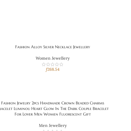
Fashion Alloy Silver Necklace Jewellery
Women Jewellery
ƒ
268.54
Fashion Jewelry 2pcs Handmade Crown Beaded Charms
racelet Luminou Heart Glow In The Dark Couple Bracelet
For Lover Men Women Fluorescent Gift
Men Jewellery