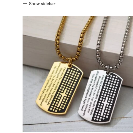
Show sidebar