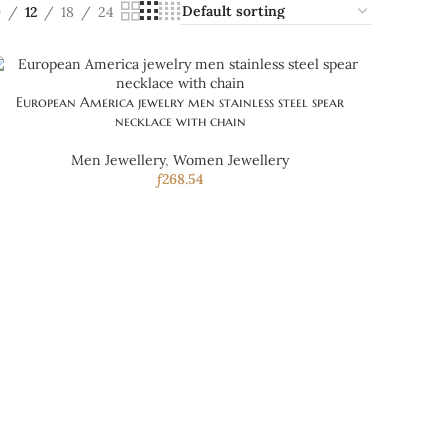
9
12
18
24
European America jewelry men stainless steel spear
necklace with chain
Men Jewellery
,
Women Jewellery
ƒ
268.54