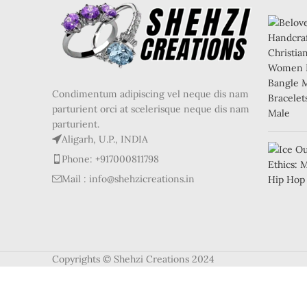
Condimentum adipiscing vel neque dis nam
parturient orci at scelerisque neque dis nam
parturient.
Aligarh, U.P., INDIA
Phone: +917000811798
Mail : info@shehzicreations.in
Copyrights © Shehzi Creations 2024