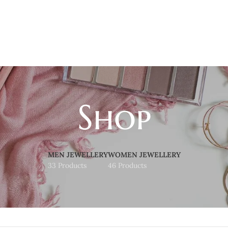
Shop
MEN JEWELLERY
WOMEN JEWELLERY
33 Products
46 Products