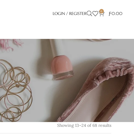
0
LOGIN / REGISTER
Ƒ
0.00
Showing 13–24 of 68 results