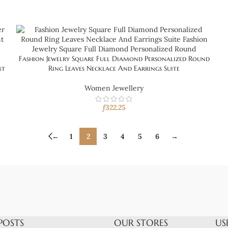
Fashion Jewelry Square Full Diamond Personalized Round
nt
Ring Leaves Necklace And Earrings Suite
Women Jewellery
ƒ
322.25
←
1
2
3
4
5
6
→
POSTS
OUR STORES
US