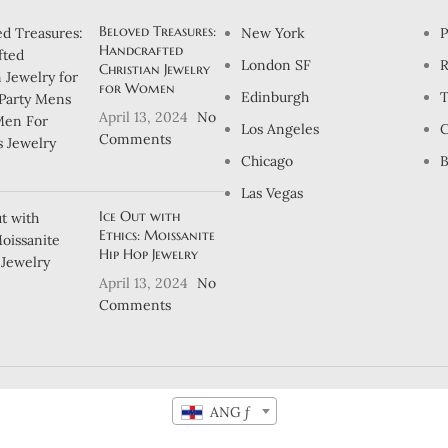
Beloved Treasures:
New York
P
Handcrafted
London SF
R
Christian Jewelry
for Women
Edinburgh
T
April 13, 2024
No
Los Angeles
C
Comments
Chicago
B
Las Vegas
Ice Out with
Ethics: Moissanite
Hip Hop Jewelry
April 13, 2024
No
Comments
ANG ƒ