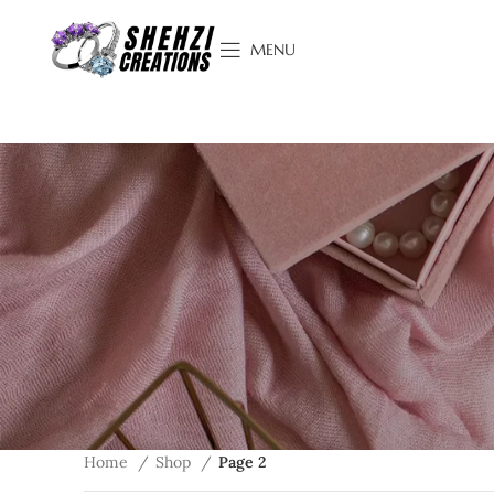
MENU
Home
Shop
Page 2