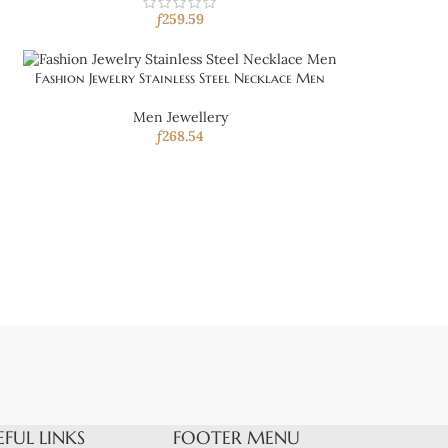
ƒ
259.59
Fashion Jewelry Stainless Steel Necklace Men
Men Jewellery
ƒ
268.54
EFUL LINKS
FOOTER MENU