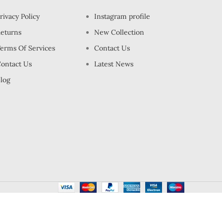
rivacy Policy
Instagram profile
eturns
New Collection
erms Of Services
Contact Us
ontact Us
Latest News
log