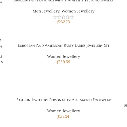
Dragon Pattern Rings Men Stainless Steel Ring Jewelry
ss
Men Jewellery
,
Women Jewellery
ƒ
232.73
European And American Party Ladies Jewellery Set
le
Women Jewellery
en
ƒ
259.59
Fashion Jewellery Personality All-match Footwear
B
Women Jewellery
ƒ
177.24