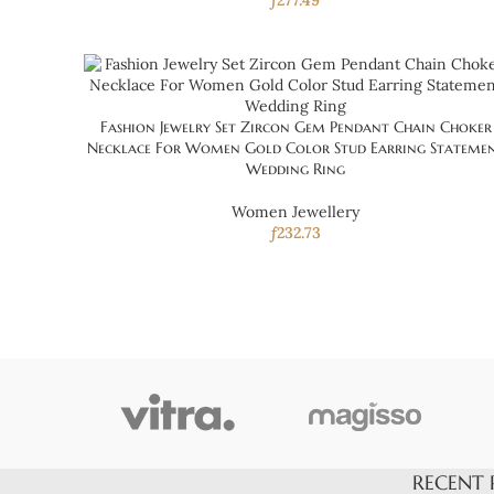
ƒ
277.49
Fashion Jewelry Set Zircon Gem Pendant Chain Choker
Necklace For Women Gold Color Stud Earring Stateme
Wedding Ring
Women Jewellery
ƒ
232.73
RECENT 