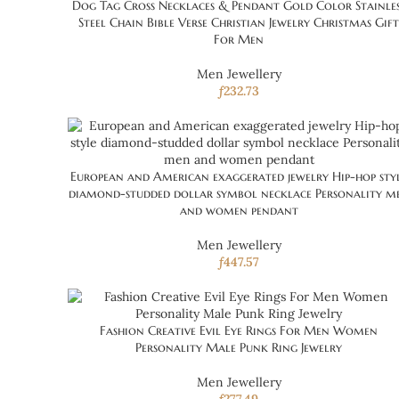
Dog Tag Cross Necklaces & Pendant Gold Color Stainle
Steel Chain Bible Verse Christian Jewelry Christmas Gift
For Men
Men Jewellery
ƒ
232.73
European and American exaggerated jewelry Hip-hop sty
diamond-studded dollar symbol necklace Personality m
and women pendant
Men Jewellery
ƒ
447.57
Fashion Creative Evil Eye Rings For Men Women
Personality Male Punk Ring Jewelry
Men Jewellery