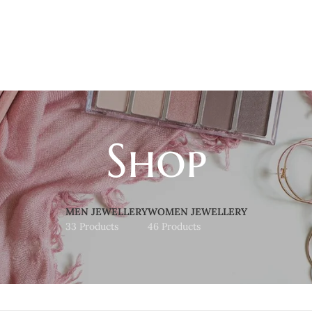
Shop
MEN JEWELLERY
WOMEN JEWELLERY
33 Products
46 Products