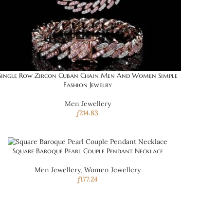
Single Row Zircon Cuban Chain Men And Women Simple
Fashion Jewelry
Men Jewellery
ƒ
214.83
Square Baroque Pearl Couple Pendant Necklace
Men Jewellery
,
Women Jewellery
ƒ
177.24