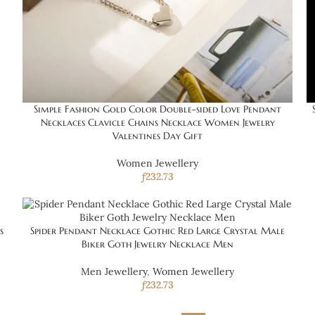
Simple Fashion Gold Color Double-sided Love Pendant
Necklaces Clavicle Chains Necklace Women Jewelry
Valentines Day Gift
Women Jewellery
ƒ
232.73
s
Spider Pendant Necklace Gothic Red Large Crystal Male
Biker Goth Jewelry Necklace Men
Men Jewellery
,
Women Jewellery
ƒ
232.73