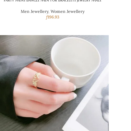
Party Mens Bangle Men For Bracelets Jewelry Male
Men Jewellery
,
Women Jewellery
ƒ
196.93