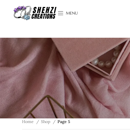
MENU
Home
Shop
Page 5