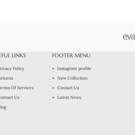
EFUL LINKS
FOOTER MENU
rivacy Policy
Instagram profile
eturns
New Collection
erms Of Services
Contact Us
ontact Us
Latest News
log