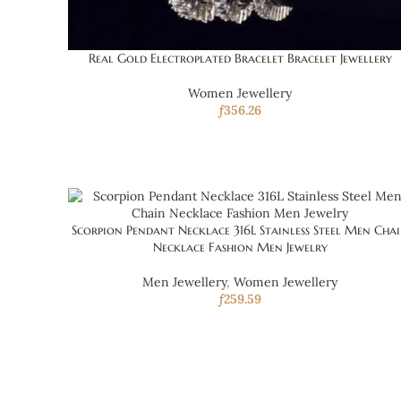
Real Gold Electroplated Bracelet Bracelet Jewellery
Women Jewellery
ƒ
356.26
Scorpion Pendant Necklace 316L Stainless Steel Men Cha
Necklace Fashion Men Jewelry
Men Jewellery
,
Women Jewellery
ƒ
259.59