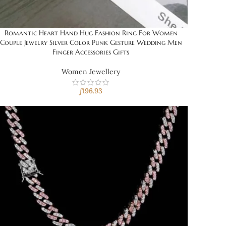
Romantic Heart Hand Hug Fashion Ring For Women
Couple Jewelry Silver Color Punk Gesture Wedding Men
Finger Accessories Gifts
Women Jewellery
ƒ
196.93