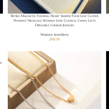
Retro Magnetic Folding Heart Shaped Four Leaf Clover
Pendant Necklace Women Love Clavicle Chain Gifts
Openable Choker Jewelry
Women Jewellery
ƒ
411.76
in