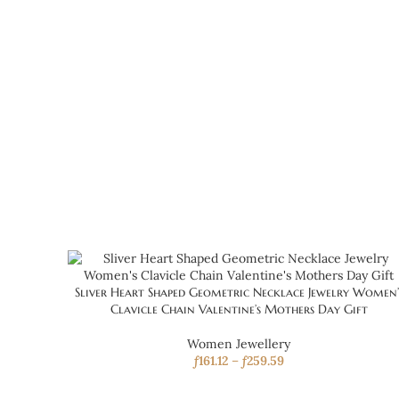
Sliver Heart Shaped Geometric Necklace Jewelry Women’
Clavicle Chain Valentine’s Mothers Day Gift
Women Jewellery
ƒ
161.12
–
ƒ
259.59