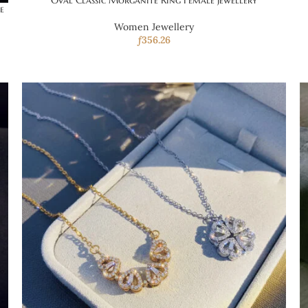
Oval Classic Morganite Ring Female Jewellery
e
Women Jewellery
ƒ
356.26