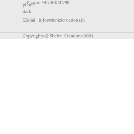
Phone: +917000811798
Mail : info@shehzicreations.in
Copyrights © Shehzi Creations 2024