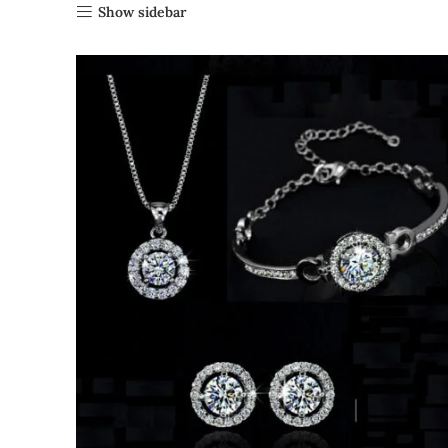
Show sidebar