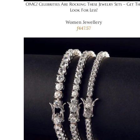
OMG! Celebrities Are Rocking These Jewelry Sets – Get Th
Look For Less!
Women Jewellery
ƒ
447.57