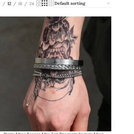
9
12
18
24