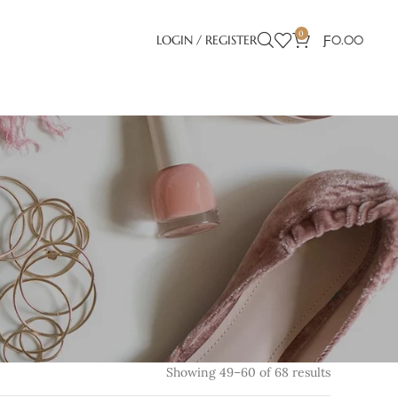
0
LOGIN / REGISTER
Ƒ
0.00
Showing 49–60 of 68 results