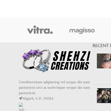
RECENT 
Condimentum adipiscing vel neque dis nam
parturient orci at scelerisque neque dis nam
parturient.
Aligarh, U.P., INDIA