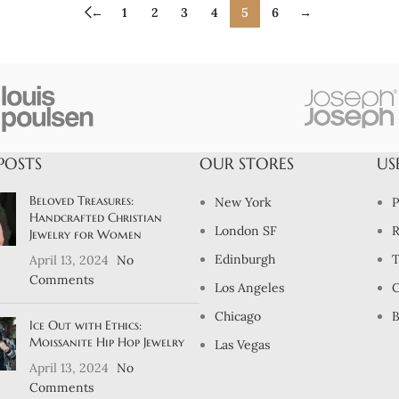
←
1
2
3
4
5
6
→
POSTS
OUR STORES
US
Beloved Treasures:
New York
P
Handcrafted Christian
London SF
R
Jewelry for Women
Edinburgh
T
April 13, 2024
No
Comments
Los Angeles
C
Chicago
B
Ice Out with Ethics:
Moissanite Hip Hop Jewelry
Las Vegas
April 13, 2024
No
Comments