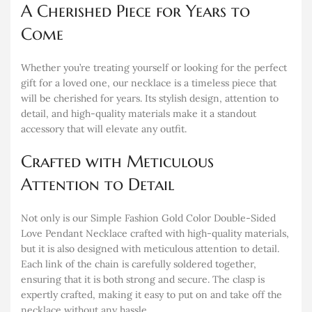
A Cherished Piece for Years to
Come
Whether you’re treating yourself or looking for the perfect
gift for a loved one, our necklace is a timeless piece that
will be cherished for years. Its stylish design, attention to
detail, and high-quality materials make it a standout
accessory that will elevate any outfit.
Crafted with Meticulous
Attention to Detail
Not only is our Simple Fashion Gold Color Double-Sided
Love Pendant Necklace crafted with high-quality materials,
but it is also designed with meticulous attention to detail.
Each link of the chain is carefully soldered together,
ensuring that it is both strong and secure. The clasp is
expertly crafted, making it easy to put on and take off the
necklace without any hassle.