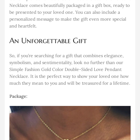
Necklace comes beautifully packaged in a gift box, ready to
be presented to your loved one. You can also include a
personalized message to make the gift even more special
and heartfelt.
An Unforgettable Gift
So, if you’re searching for a gift that combines elegance,
symbolism, and sentimentality, look no further than our
Simple Fashion Gold Color Double-Sided Love Pendant
Necklace. It is the perfect way to show your loved one how
much they mean to you and will be treasured for a lifetime.
Package: