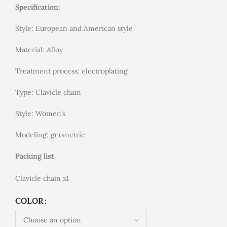
Specification:
Style: European and American style
Material: Alloy
Treatment process: electroplating
Type: Clavicle chain
Style: Women’s
Modeling: geometric
Packing list
Clavicle chain x1
COLOR