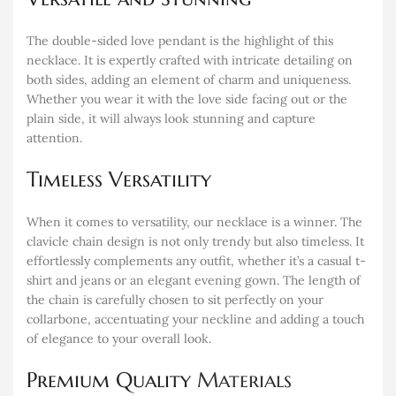
The double-sided love pendant is the highlight of this
necklace. It is expertly crafted with intricate detailing on
both sides, adding an element of charm and uniqueness.
Whether you wear it with the love side facing out or the
plain side, it will always look stunning and capture
attention.
Timeless Versatility
When it comes to versatility, our necklace is a winner. The
clavicle chain design is not only trendy but also timeless. It
effortlessly complements any outfit, whether it’s a casual t-
shirt and jeans or an elegant evening gown. The length of
the chain is carefully chosen to sit perfectly on your
collarbone, accentuating your neckline and adding a touch
of elegance to your overall look.
Premium Quality
Materials