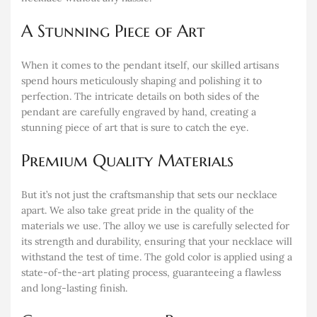
A Stunning Piece of Art
When it comes to the pendant itself, our skilled artisans
spend hours meticulously shaping and polishing it to
perfection. The intricate details on both sides of the
pendant are carefully engraved by hand, creating a
stunning piece of art that is sure to catch the eye.
Premium Quality Materials
But it’s not just the craftsmanship that sets our necklace
apart. We also take great pride in the quality of the
materials we use. The alloy we use is carefully selected for
its strength and durability, ensuring that your necklace will
withstand the test of time. The gold color is applied using a
state-of-the-art plating process, guaranteeing a flawless
and long-lasting finish.