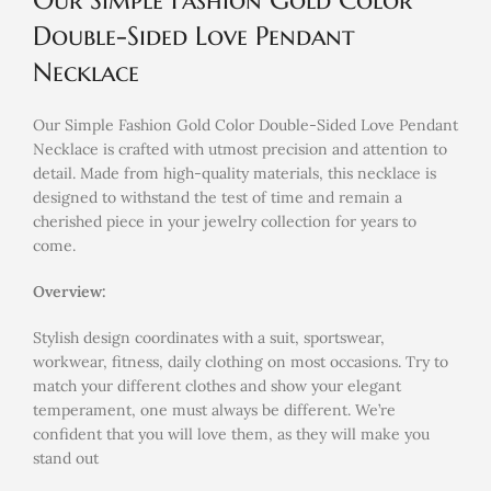
Our Simple Fashion Gold Color
Double-Sided Love Pendant
Necklace
Our Simple Fashion Gold Color Double-Sided Love Pendant
Necklace is crafted with utmost precision and attention to
detail. Made from high-quality materials, this necklace is
designed to withstand the test of time and remain a
cherished piece in your jewelry collection for years to
come.
Overview:
Stylish design coordinates with a suit, sportswear,
workwear, fitness, daily clothing on most occasions. Try to
match your different clothes and show your elegant
temperament, one must always be different. We’re
confident that you will love them, as they will make you
stand out