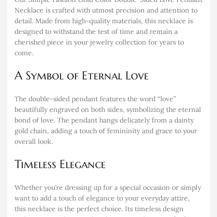
Necklace is crafted with utmost precision and attention to
detail. Made from high-quality materials, this necklace is
designed to withstand the test of time and remain a
cherished piece in your jewelry collection for years to
come.
A Symbol of Eternal Love
The double-sided pendant features the word “love”
beautifully engraved on both sides, symbolizing the eternal
bond of love. The pendant hangs delicately from a dainty
gold chain, adding a touch of femininity and grace to your
overall look.
Timeless Elegance
Whether you’re dressing up for a special occasion or simply
want to add a touch of elegance to your everyday attire,
this necklace is the perfect choice. Its timeless design