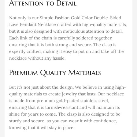
Attention to Detail
Not only is our Simple Fashion Gold Color Double-Sided
Love Pendant Necklace crafted with high-quality materials,
but it is also designed with meticulous attention to detail.
Each link of the chain is carefully soldered together,
ensuring that it is both strong and secure. The clasp is
expertly crafted, making it easy to put on and take off the
necklace without any hassle.
Premium Quality Materials
But it’s not just about the design. We believe in using high-
quality materials to create jewelry that lasts. Our necklace
is made from premium gold-plated stainless steel,
ensuring that it is tarnish-resistant and will maintain its
shine for years to come. The clasp is also designed to be
sturdy and secure, so you can wear it with confidence,
knowing that it will stay in place.