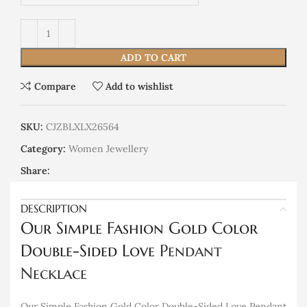
ADD TO CART
Compare
Add to wishlist
SKU:
CJZBLXLX26564
Category:
Women Jewellery
Share:
DESCRIPTION
Our Simple Fashion Gold Color
Double-Sided Love
Pendant
Necklace
Our Simple Fashion Gold Color Double-Sided Love Pendant