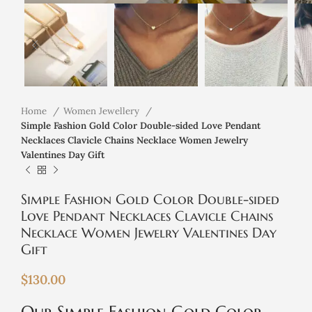
Home
Women Jewellery
Simple Fashion Gold Color Double-sided Love Pendant
Necklaces Clavicle Chains Necklace Women Jewelry
Valentines Day Gift
Simple Fashion Gold Color Double-sided
Love Pendant Necklaces Clavicle Chains
Necklace Women Jewelry Valentines Day
Gift
$
130.00