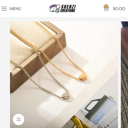
0
MENU
$
0.00
Click to enlarge