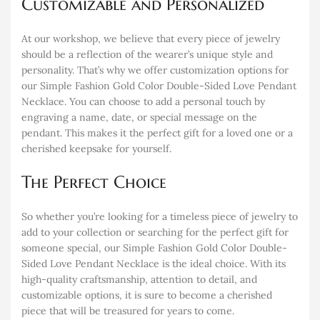
Customizable and Personalized
At our workshop, we believe that every piece of jewelry
should be a reflection of the wearer’s unique style and
personality. That’s why we offer customization options for
our Simple Fashion Gold Color Double-Sided Love Pendant
Necklace. You can choose to add a personal touch by
engraving a name, date, or special message on the
pendant. This makes it the perfect gift for a loved one or a
cherished keepsake for yourself.
The Perfect Choice
So whether you’re looking for a timeless piece of jewelry to
add to your collection or searching for the perfect gift for
someone special, our Simple Fashion Gold Color Double-
Sided Love Pendant Necklace is the ideal choice. With its
high-quality craftsmanship, attention to detail, and
customizable options, it is sure to become a cherished
piece that will be treasured for years to come.