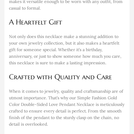
makes it versatile enough to be worn with any outfit, from
casual to formal.
A Heartfelt Gift
Not only does this necklace make a stunning addition to
your own jewelry collection, but it also makes a heartfelt
gift for someone special. Whether it’s a birthday,
anniversary, or just to show someone how much you care,
this necklace is sure to make a lasting impression.
Crafted with Quality and Care
When it comes to jewelry, quality and craftsmanship are of
utmost importance. That’s why our Simple Fashion Gold
Color Double-Sided Love Pendant Necklace is meticulously
crafted to ensure every detail is perfect. From the smooth
finish of the pendant to the sturdy clasp on the chain, no
detail is overlooked.