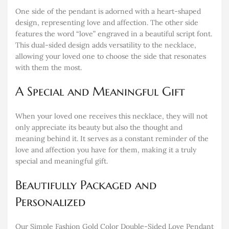
One side of the pendant is adorned with a heart-shaped
design, representing love and affection. The other side
features the word “love” engraved in a beautiful script font.
This dual-sided design adds versatility to the necklace,
allowing your loved one to choose the side that resonates
with them the most.
A Special and Meaningful Gift
When your loved one receives this necklace, they will not
only appreciate its beauty but also the thought and
meaning behind it. It serves as a constant reminder of the
love and affection you have for them, making it a truly
special and meaningful gift.
Beautifully Packaged and
Personalized
Our Simple Fashion Gold Color Double-Sided Love Pendant