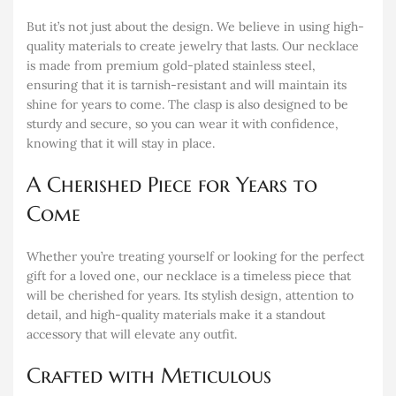
But it’s not just about the design. We believe in using high-
quality materials to create jewelry that lasts. Our necklace
is made from premium gold-plated stainless steel,
ensuring that it is tarnish-resistant and will maintain its
shine for years to come. The clasp is also designed to be
sturdy and secure, so you can wear it with confidence,
knowing that it will stay in place.
A Cherished Piece for Years to
Come
Whether you’re treating yourself or looking for the perfect
gift for a loved one, our necklace is a timeless piece that
will be cherished for years. Its stylish design, attention to
detail, and high-quality materials make it a standout
accessory that will elevate any outfit.
Crafted with Meticulous