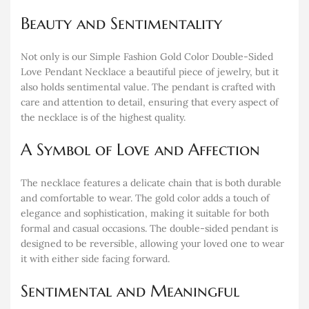
Beauty and Sentimentality
Not only is our Simple Fashion Gold Color Double-Sided
Love Pendant Necklace a beautiful piece of jewelry, but it
also holds sentimental value. The pendant is crafted with
care and attention to detail, ensuring that every aspect of
the necklace is of the highest quality.
A Symbol of Love and Affection
The necklace features a delicate chain that is both durable
and comfortable to wear. The gold color adds a touch of
elegance and sophistication, making it suitable for both
formal and casual occasions. The double-sided pendant is
designed to be reversible, allowing your loved one to wear
it with either side facing forward.
Sentimental and Meaningful