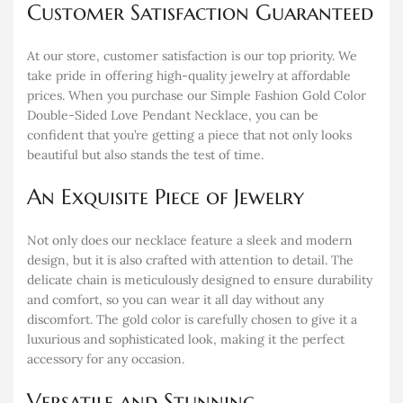
Customer Satisfaction Guaranteed
At our store, customer satisfaction is our top priority. We
take pride in offering high-quality jewelry at affordable
prices. When you purchase our Simple Fashion Gold Color
Double-Sided Love Pendant Necklace, you can be
confident that you’re getting a piece that not only looks
beautiful but also stands the test of time.
An Exquisite Piece of Jewelry
Not only does our necklace feature a sleek and modern
design, but it is also crafted with attention to detail. The
delicate chain is meticulously designed to ensure durability
and comfort, so you can wear it all day without any
discomfort. The gold color is carefully chosen to give it a
luxurious and sophisticated look, making it the perfect
accessory for any occasion.
Versatile and Stunning