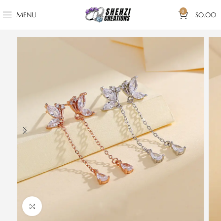
0
MENU
$
0.00
Click to enlarge