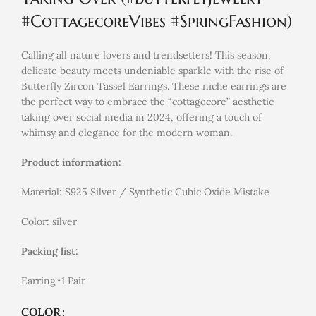
#CottagecoreVibes #SpringFashion)
Calling all nature lovers and trendsetters! This season,
delicate beauty meets undeniable sparkle with the rise of
Butterfly Zircon Tassel Earrings. These niche earrings are
the perfect way to embrace the “cottagecore” aesthetic
taking over social media in 2024, offering a touch of
whimsy and elegance for the modern woman.
Product information:
Material: S925 Silver / Synthetic Cubic Oxide Mistake
Color: silver
Packing list:
Earring*1 Pair
COLOR