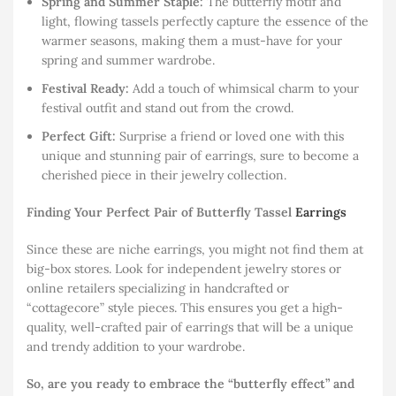
Spring and Summer Staple:
The butterfly motif and
light, flowing tassels perfectly capture the essence of the
warmer seasons, making them a must-have for your
spring and summer wardrobe.
Festival Ready:
Add a touch of whimsical charm to your
festival outfit and stand out from the crowd.
Perfect Gift:
Surprise a friend or loved one with this
unique and stunning pair of earrings, sure to become a
cherished piece in their jewelry collection.
Finding Your Perfect Pair of Butterfly Tassel
Earrings
Since these are niche earrings, you might not find them at
big-box stores. Look for independent jewelry stores or
online retailers specializing in handcrafted or
“cottagecore” style pieces. This ensures you get a high-
quality, well-crafted pair of earrings that will be a unique
and trendy addition to your wardrobe.
So, are you ready to embrace the “butterfly effect” and