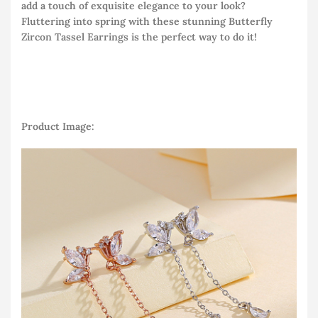
add a touch of exquisite elegance to your look?
Fluttering into spring with these stunning Butterfly
Zircon Tassel Earrings is the perfect way to do it!
Product Image: