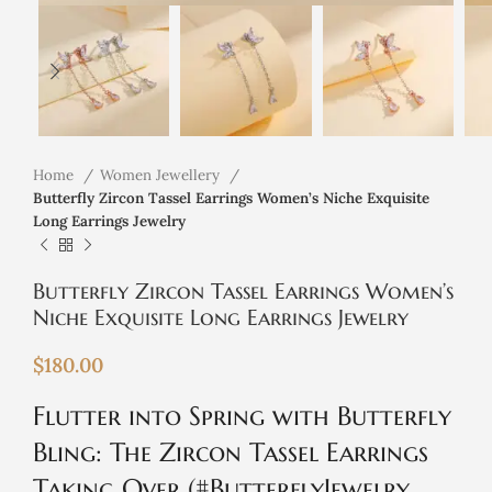
Home
Women Jewellery
Butterfly Zircon Tassel Earrings Women’s Niche Exquisite
Long Earrings Jewelry
Butterfly Zircon Tassel Earrings Women’s
Niche Exquisite Long Earrings Jewelry
$
180.00
Flutter into Spring with Butterfly
Bling: The Zircon Tassel Earrings
Taking Over (#ButterflyJewelry