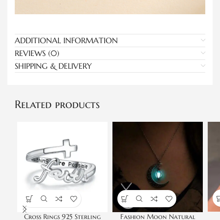
ADDITIONAL INFORMATION
REVIEWS (0)
SHIPPING & DELIVERY
Related products
Cross Rings 925 Sterling
Fashion Moon Natural