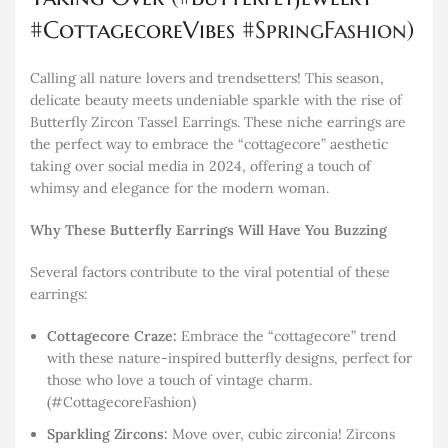
#CottagecoreVibes #
SpringFashion
)
Calling all nature lovers and trendsetters! This season,
delicate beauty meets undeniable sparkle with the rise of
Butterfly Zircon Tassel Earrings. These niche earrings are
the perfect way to embrace the “cottagecore” aesthetic
taking over social media in 2024, offering a touch of
whimsy and elegance for the modern woman.
Why These Butterfly Earrings Will Have You Buzzing
Several factors contribute to the viral potential of these
earrings:
Cottagecore Craze:
Embrace the “cottagecore” trend
with these nature-inspired butterfly designs, perfect for
those who love a touch of vintage charm.
(#CottagecoreFashion)
Sparkling Zircons:
Move over, cubic zirconia! Zircons