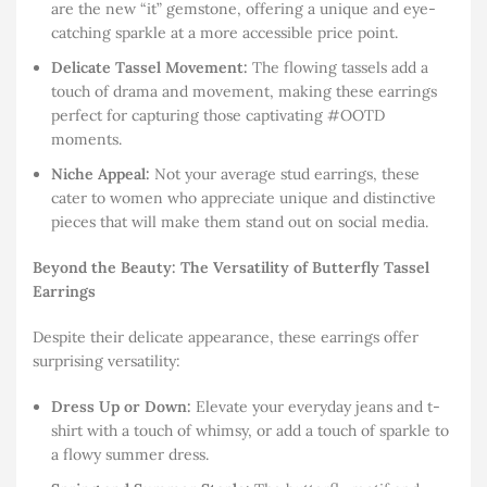
are the new “it” gemstone, offering a unique and eye-
catching sparkle at a more accessible price point.
Delicate Tassel Movement:
The flowing tassels add a
touch of drama and movement, making these earrings
perfect for capturing those captivating #OOTD
moments.
Niche Appeal:
Not your average stud earrings, these
cater to women who appreciate unique and distinctive
pieces that will make them stand out on social media.
Beyond the Beauty: The Versatility of Butterfly Tassel
Earrings
Despite their delicate appearance, these earrings offer
surprising versatility:
Dress Up or Down:
Elevate your everyday jeans and t-
shirt with a touch of whimsy, or add a touch of sparkle to
a flowy summer dress.