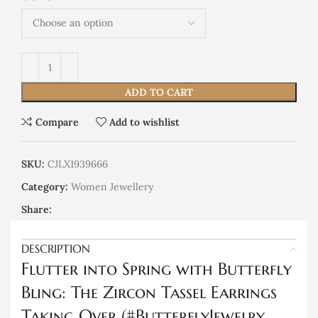
ADD TO CART
Compare
Add to wishlist
SKU:
CJLX1939666
Category:
Women Jewellery
Share:
DESCRIPTION
Flutter into Spring with Butterfly
Bling: The Zircon Tassel Earrings
Taking Over (#ButterflyJewelry