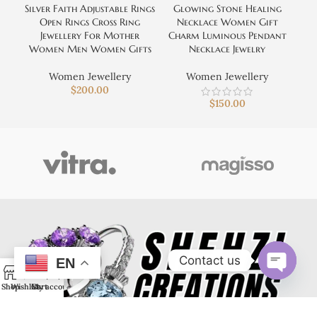
Silver Faith Adjustable Rings
Glowing Stone Healing
Open Rings Cross Ring
Necklace Women Gift
Jewellery For Mother
Charm Luminous Pendant
Women Men Women Gifts
Necklace Jewelry
Women Jewellery
Women Jewellery
$
200.00
$
150.00
Contact us
EN
0
Open
Shop
Wishlist
Cart
My account
chaty