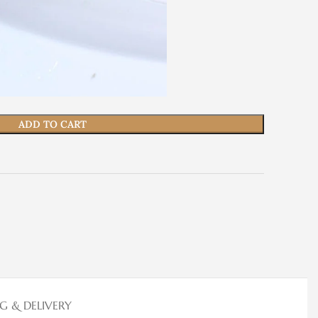
ADD TO CART
NG & DELIVERY