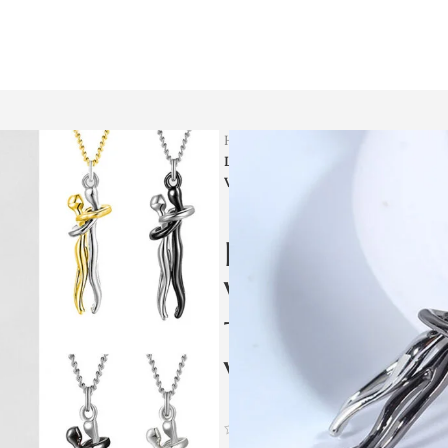
Home
Men Jewellery
Love Hug Necklace Unisex Men Wom
Valentines Day Lover Gift
Love Hug Nec
Women Couple 
Temperament C
Valentines Day
(
46
customer reviews