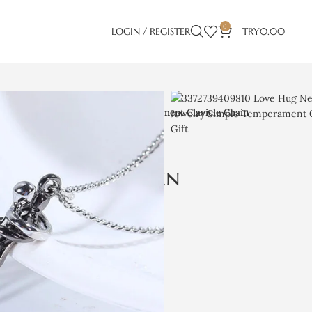
0
LOGIN / REGISTER
TRY
0.00
en Couple Jewelry Simple Temperament Clavicle Chain
klace Unisex Men
Jewelry Simple
lavicle Chain
 Lover Gift
)