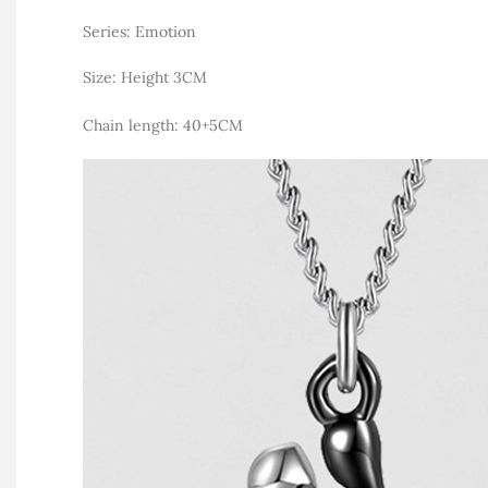
Series: Emotion
Size: Height 3CM
Chain length: 40+5CM