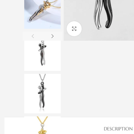
Click to enlarge
DESCRIPTION