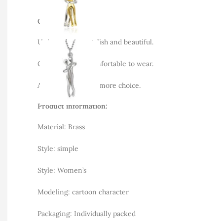
Overview:
Unique design, stylish and beautiful.
Good material, comfortable to wear.
A variety of colors, more choice.
Product information:
Material: Brass
Style: simple
Style: Women’s
Modeling: cartoon character
Packaging: Individually packed