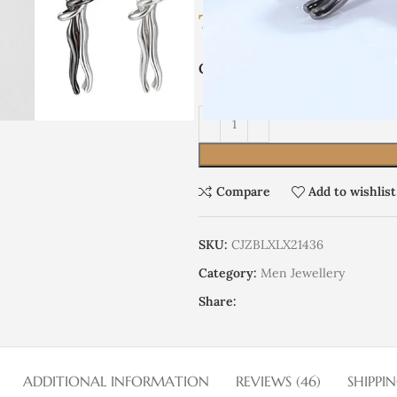
TRY
6,915.93
COLOR
Compare
Add to wishlist
SKU:
CJZBLXLX21436
Category:
Men Jewellery
Share:
ADDITIONAL INFORMATION
REVIEWS (46)
SHIPPI