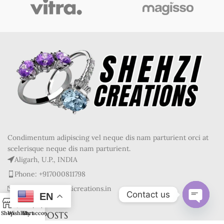
Condimentum adipiscing vel neque dis nam parturient orci at
scelerisque neque dis nam parturient.
Aligarh, U.P., INDIA
Phone: +917000811798
Mail : info@shehzicreations.in
Contact us
EN
0
Open
RECENT POSTS
Shop
Wishlist
Cart
My account
chaty