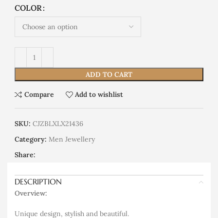
COLOR
ADD TO CART
Compare
Add to wishlist
SKU:
CJZBLXLX21436
Category:
Men Jewellery
Share:
DESCRIPTION
Overview:
Unique design, stylish and beautiful.