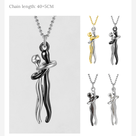
Chain length: 40+5CM