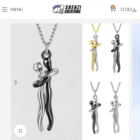
0
MENU
0.00
﷼
Click to enlarge