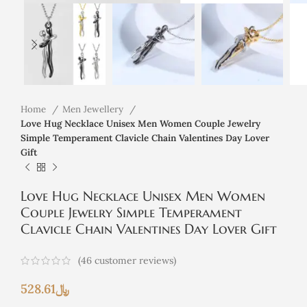
Home
Men Jewellery
Love Hug Necklace Unisex Men Women Couple Jewelry
Simple Temperament Clavicle Chain Valentines Day Lover
Gift
Love Hug Necklace Unisex Men Women
Couple Jewelry Simple Temperament
Clavicle Chain Valentines Day Lover Gift
(
46
customer reviews)
528.61
﷼