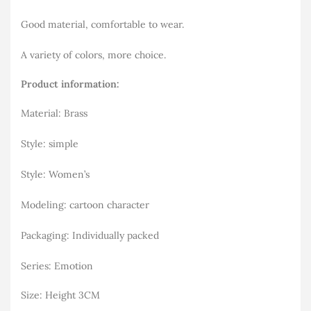
Good material, comfortable to wear.
A variety of colors, more choice.
Product information:
Material: Brass
Style: simple
Style: Women’s
Modeling: cartoon character
Packaging: Individually packed
Series: Emotion
Size: Height 3CM