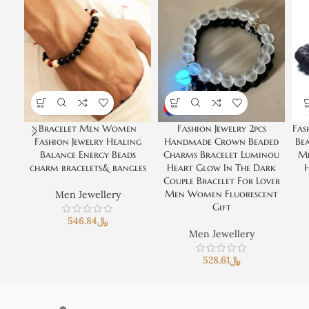
Bracelet Men Women
Fashion Jewelry 2pcs
Fas
Fashion Jewelry Healing
Handmade Crown Beaded
Be
Balance Energy Beads
Charms Bracelet Luminou
Me
charm bracelets& bangles
Heart Glow In The Dark
H
Couple Bracelet For Lover
Men Women Fluorescent
Men Jewellery
Gift
546.84
﷼
Men Jewellery
528.61
﷼