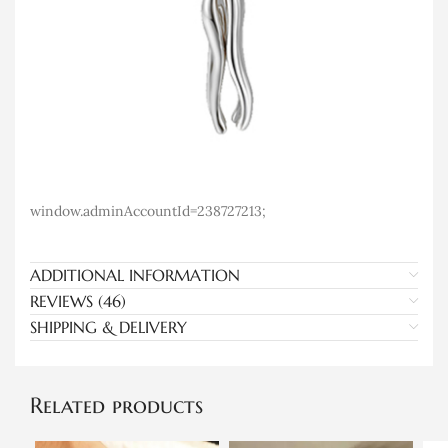
window.adminAccountId=238727213;
ADDITIONAL INFORMATION
REVIEWS (46)
SHIPPING & DELIVERY
Related products