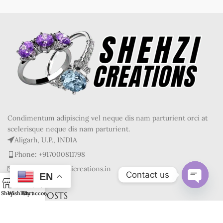
Condimentum adipiscing vel neque dis nam parturient orci at
scelerisque neque dis nam parturient.
Aligarh, U.P., INDIA
Phone: +917000811798
Mail : info@shehzicreations.in
Contact us
EN
0
Open
RECENT POSTS
Shop
Wishlist
Cart
My account
chaty
OUR STORES