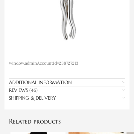
window.adminAccountId=238727213;
ADDITIONAL INFORMATION
REVIEWS (46)
SHIPPING & DELIVERY
Related products