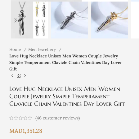
Home
Men Jewellery
Love Hug Necklace Unisex Men Women Couple Jewelry
Simple Temperament Clavicle Chain Valentines Day Lover
Gift
Love Hug Necklace Unisex Men Women
Couple Jewelry Simple Temperament
Clavicle Chain Valentines Day Lover Gift
(
46
customer reviews)
MAD
1,351.28