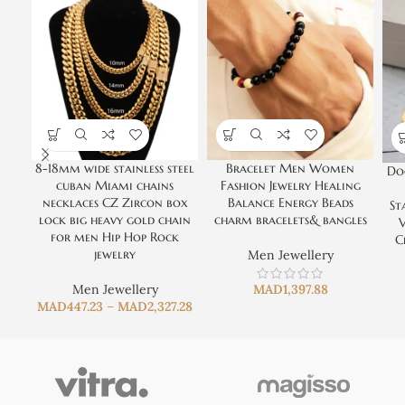
8-18mm wide stainless steel
Bracelet Men Women
Do
cuban Miami chains
Fashion Jewelry Healing
necklaces CZ Zircon box
Balance Energy Beads
St
lock big heavy gold chain
charm bracelets& bangles
V
for men Hip Hop Rock
C
jewelry
Men Jewellery
Men Jewellery
MAD
1,397.88
MAD
447.23
–
MAD
2,327.28