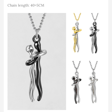
Chain length: 40+5CM