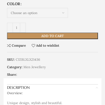
COLOR
ADD TO CART
Compare
Add to wishlist
SKU:
CJZBLXLX21436
Category:
Men Jewellery
Share:
DESCRIPTION
Overview:
Unique design, stylish and beautiful.