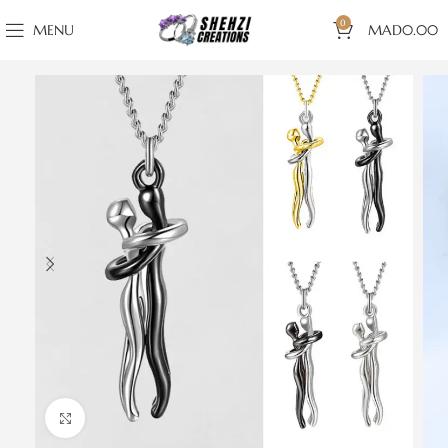
0
MENU
MAD
0.00
Click to enlarge