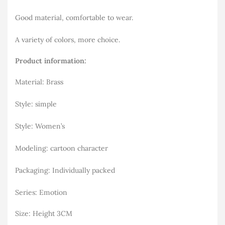
Good material, comfortable to wear.
A variety of colors, more choice.
Product information:
Material: Brass
Style: simple
Style: Women’s
Modeling: cartoon character
Packaging: Individually packed
Series: Emotion
Size: Height 3CM