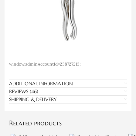
window.adminAccountId=238727213;
ADDITIONAL INFORMATION
REVIEWS (46)
SHIPPING & DELIVERY
Related products