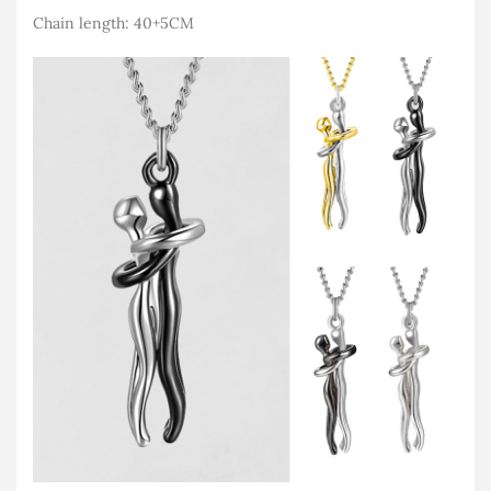
Chain length: 40+5CM