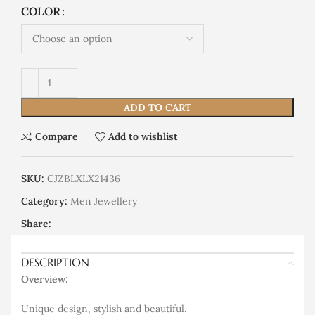
COLOR
ADD TO CART
Compare
Add to wishlist
SKU:
CJZBLXLX21436
Category:
Men Jewellery
Share:
DESCRIPTION
Overview:
Unique design, stylish and beautiful.