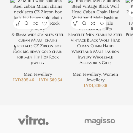
Fa
8-18mm wide stainless steel
Bracelet Men Stainless Steel
Per
cuban Miami chains
Vintage Black Wolf Head
necklaces CZ Zircon box
Cuban Chain Hand
lock big heavy gold chain
Wristband Male Fashion
for men Hip Hop Rock
Jewelry Wholesale
jewelry
Accessories Gifts
Men Jewellery
Men Jewellery
,
Women
LYD
305.46
–
LYD
1,589.54
Jewellery
LYD
1,209.36