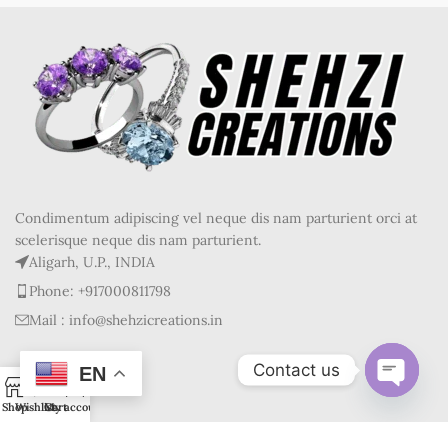
Condimentum adipiscing vel neque dis nam parturient orci at
scelerisque neque dis nam parturient.
Aligarh, U.P., INDIA
Phone: +917000811798
Mail : info@shehzicreations.in
Contact us
RECENT POSTS
EN
0
Open
Shop
Wishlist
Cart
My account
OUR STORES
chaty