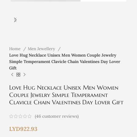
Home
Men Jewellery
Love Hug Necklace Unisex Men Women Couple Jewelry
Simple Temperament Clavicle Chain Valentines Day Lover
Gift
Love Hug Necklace Unisex Men Women
Couple Jewelry Simple Temperament
Clavicle Chain Valentines Day Lover Gift
(
46
customer reviews)
LYD
922.93