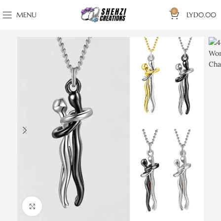
0
MENU
LYD
0.00
Click to enlarge