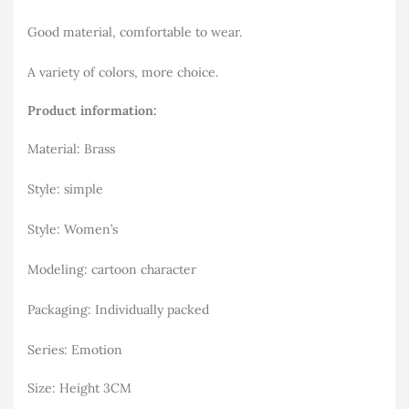
Good material, comfortable to wear.
A variety of colors, more choice.
Product information:
Material: Brass
Style: simple
Style: Women’s
Modeling: cartoon character
Packaging: Individually packed
Series: Emotion
Size: Height 3CM