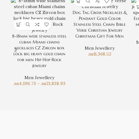
Dog Tag Cross Necklaces &
Pendant Gold Color
Eu
Stainless Steel Chain Bible
m
Verse Christian Jewelry
8-18mm wide stainless steel
Christmas Gift For Men
cuban Miami chains
M
necklaces CZ Zircon box
Men Jewellery
lock big heavy gold chain
лв
11,368.52
for men Hip Hop Rock
jewelry
Men Jewellery
лв
4,196.73
–
лв
21,838.93