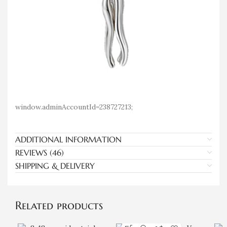
window.adminAccountId=238727213;
ADDITIONAL INFORMATION
REVIEWS (46)
SHIPPING & DELIVERY
Related products