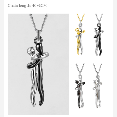
Chain length: 40+5CM