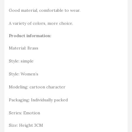
Good material, comfortable to wear.
A variety of colors, more choice.
Product information:
Material: Brass
Style: simple
Style: Women’s
Modeling: cartoon character
Packaging: Individually packed
Series: Emotion
Size: Height 3CM