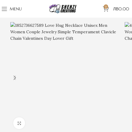
0
MENU
ЛВ
0.00
Click to enlarge