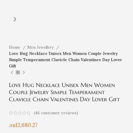
Home
Men Jewellery
Love Hug Necklace Unisex Men Women Couple Jewelry
Simple Temperament Clavicle Chain Valentines Day Lover
Gift
Love Hug Necklace Unisex Men Women
Couple Jewelry Simple Temperament
Clavicle Chain Valentines Day Lover Gift
(
46
customer reviews)
лв
12,680.27