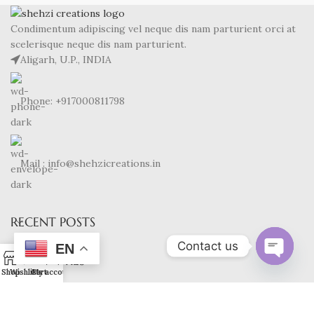
Condimentum adipiscing vel neque dis nam parturient orci at
scelerisque neque dis nam parturient.
Aligarh, U.P., INDIA
Phone: +917000811798
Mail : info@shehzicreations.in
RECENT POSTS
Contact us
EN
0
OUR STORES
Open
Shop
Wishlist
Cart
My account
chaty
USEFUL LINKS