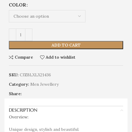
COLOR
ADD TO CART
Compare
Add to wishlist
SKU:
CJZBLXLX21436
Category:
Men Jewellery
Share:
DESCRIPTION
Overview:
Unique design, stylish and beautiful.