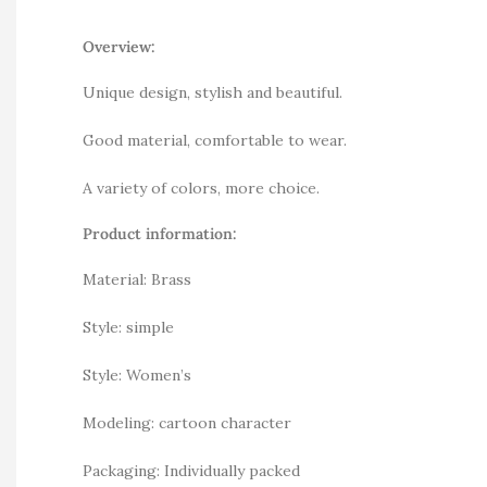
Overview:
Unique design, stylish and beautiful.
Good material, comfortable to wear.
A variety of colors, more choice.
Product information:
Material: Brass
Style: simple
Style: Women’s
Modeling: cartoon character
Packaging: Individually packed