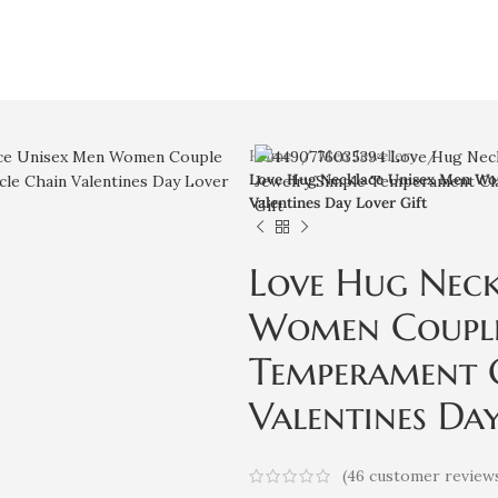
Home
Men Jewellery
Love Hug Necklace Unisex Men Wom
Valentines Day Lover Gift
Love Hug Nec
Women Couple 
Temperament C
Valentines Day
(
46
customer review