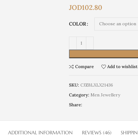
JOD
102.80
COLOR
Compare
Add to wishlist
SKU:
CJZBLXLX21436
Category:
Men Jewellery
Share:
ADDITIONAL INFORMATION
REVIEWS (46)
SHIPPI