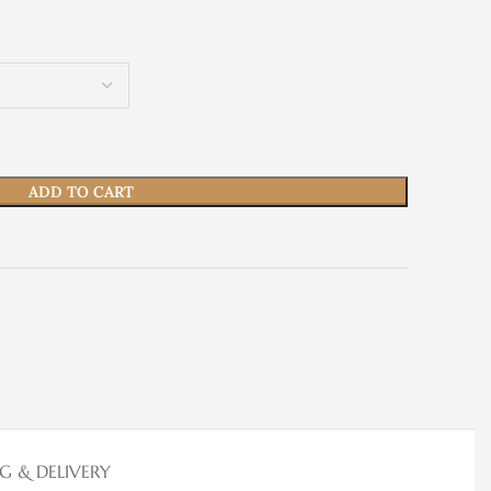
ADD TO CART
NG & DELIVERY