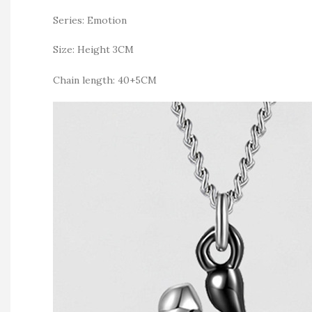
Series: Emotion
Size: Height 3CM
Chain length: 40+5CM