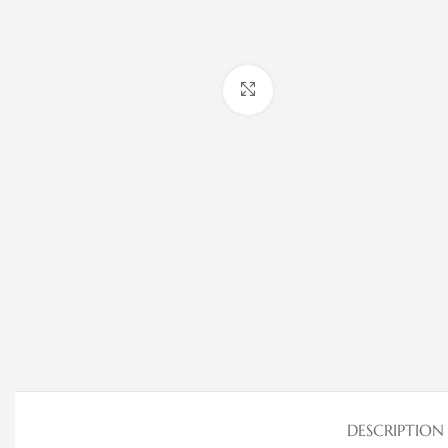
Click to enlarge
DESCRIPTION