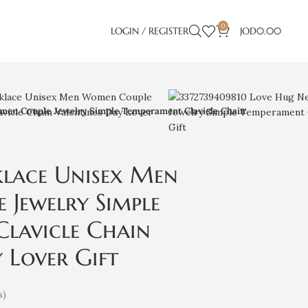
0
LOGIN / REGISTER
JOD
0.00
en Couple Jewelry Simple Temperament Clavicle Chain
klace Unisex Men
Jewelry Simple
lavicle Chain
 Lover Gift
s)