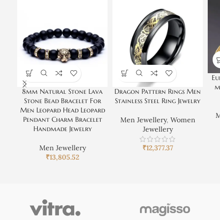
Eu
m
8mm Natural Stone Lava
Dragon Pattern Rings Men
Stone Bead Bracelet For
Stainless Steel Ring Jewelry
Men Leopard Head Leopard
M
Pendant Charm Bracelet
Men Jewellery
,
Women
Handmade Jewelry
Jewellery
Men Jewellery
₹
12,377.37
₹
13,805.52