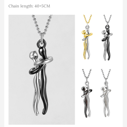
Chain length: 40+5CM