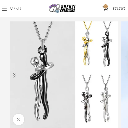
0
MENU
₹
0.00
Click to enlarge