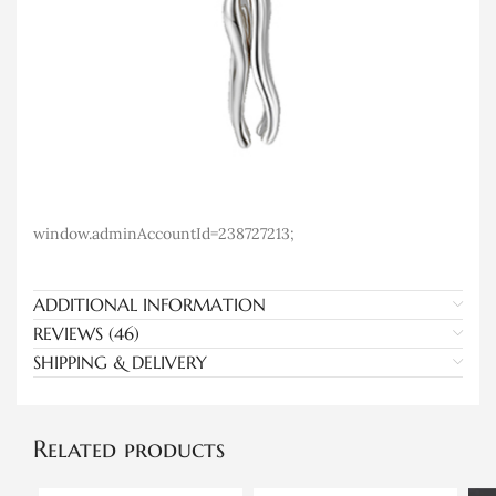
window.adminAccountId=238727213;
ADDITIONAL INFORMATION
REVIEWS (46)
SHIPPING & DELIVERY
Related products