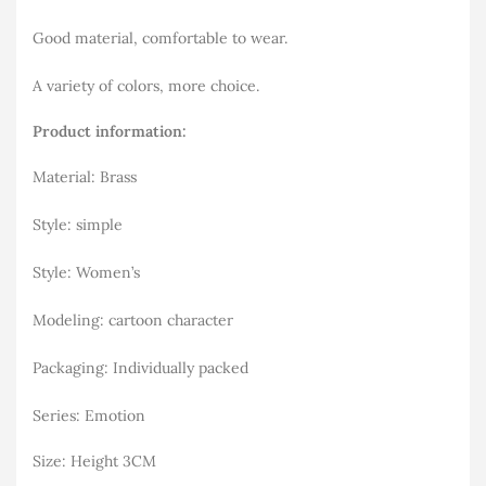
Good material, comfortable to wear.
A variety of colors, more choice.
Product information:
Material: Brass
Style: simple
Style: Women’s
Modeling: cartoon character
Packaging: Individually packed
Series: Emotion
Size: Height 3CM