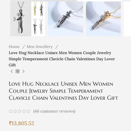
Home
Men Jewellery
Love Hug Necklace Unisex Men Women Couple Jewelry
Simple Temperament Clavicle Chain Valentines Day Lover
Gift
Love Hug Necklace Unisex Men Women
Couple Jewelry Simple Temperament
Clavicle Chain Valentines Day Lover Gift
(
46
customer reviews)
₹
13,805.52