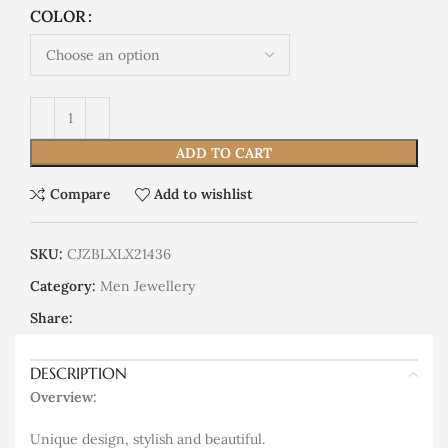
COLOR
ADD TO CART
Compare
Add to wishlist
SKU:
CJZBLXLX21436
Category:
Men Jewellery
Share:
DESCRIPTION
Overview:
Unique design, stylish and beautiful.