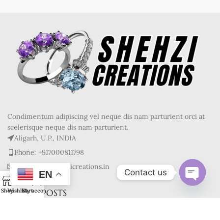
Condimentum adipiscing vel neque dis nam parturient orci at
scelerisque neque dis nam parturient.
Aligarh, U.P., INDIA
Phone: +917000811798
Mail : info@shehzicreations.in
Contact us
EN
0
Open
RECENT POSTS
Shop
Wishlist
Cart
My account
chaty
OUR STORES