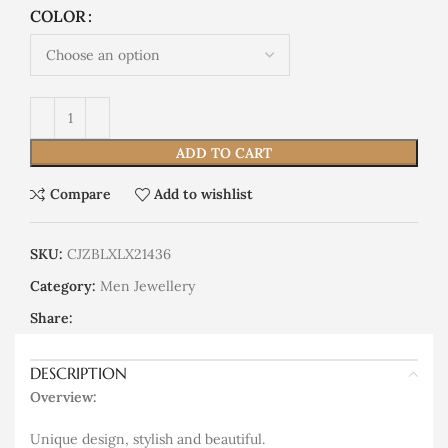
COLOR
ADD TO CART
Compare
Add to wishlist
SKU:
CJZBLXLX21436
Category:
Men Jewellery
Share:
DESCRIPTION
Overview:
Unique design, stylish and beautiful.