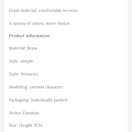
Good material, comfortable to wear.
A variety of colors, more choice.
Product information:
Material: Brass
Style: simple
Style: Women’s
Modeling: cartoon character
Packaging: Individually packed
Series: Emotion
Size: Height 3CM