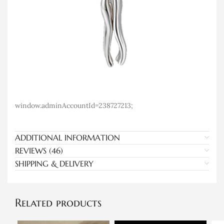
window.adminAccountId=238727213;
ADDITIONAL INFORMATION
REVIEWS (46)
SHIPPING & DELIVERY
Related products