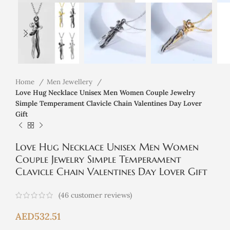
Home
Men Jewellery
Love Hug Necklace Unisex Men Women Couple Jewelry
Simple Temperament Clavicle Chain Valentines Day Lover
Gift
Love Hug Necklace Unisex Men Women
Couple Jewelry Simple Temperament
Clavicle Chain Valentines Day Lover Gift
(
46
customer reviews)
AED
532.51