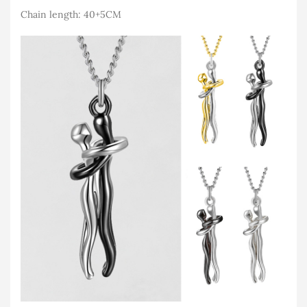
Chain length: 40+5CM