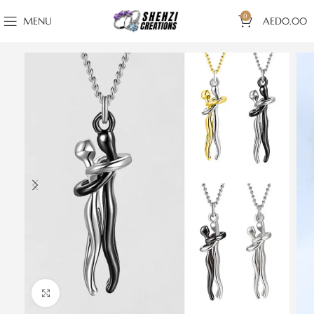
0
MENU
AED
0.00
Click to enlarge