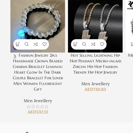
Fashion Jewelry 2pcs
Hot Selling Lightning Hip
Me
Handmade Crown Beaded
Hop Pendant Micro-inlaid
Charms Bracelet Luminou
Zircon Hip Hop Fashion
Heart Glow In The Dark
Trendy Hip Hop Jewelry
Couple Bracelet For Lover
Men Women Fluorescent
Men Jewellery
Gift
AED
730.83
Men Jewellery
AED
532.51