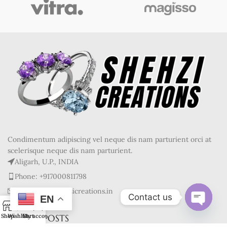
Condimentum adipiscing vel neque dis nam parturient orci at
scelerisque neque dis nam parturient.
Aligarh, U.P., INDIA
Phone: +917000811798
Mail : info@shehzicreations.in
Contact us
EN
0
Open
RECENT POSTS
Shop
Wishlist
Cart
My account
chaty