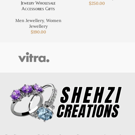
Jewelry Wholesale
$
250.00
Accessories Gifts
Men Jewellery
,
Women
Jewellery
$
190.00