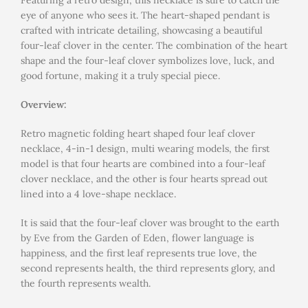
Featuring a retro design, this necklace is sure to catch the
eye of anyone who sees it. The heart-shaped pendant is
crafted with intricate detailing, showcasing a beautiful
four-leaf clover in the center. The combination of the heart
shape and the four-leaf clover symbolizes love, luck, and
good fortune, making it a truly special piece.
Overview:
Retro magnetic folding heart shaped four leaf clover
necklace, 4-in-1 design, multi wearing models, the first
model is that four hearts are combined into a four-leaf
clover necklace, and the other is four hearts spread out
lined into a 4 love-shape necklace.
It is said that the four-leaf clover was brought to the earth
by Eve from the Garden of Eden, flower language is
happiness, and the first leaf represents true love, the
second represents health, the third represents glory, and
the fourth represents wealth.