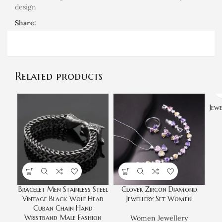
design
Share:
Related products
Jew
Bracelet Men Stainless Steel
Clover Zircon Diamond
Vintage Black Wolf Head
Jewellery Set Women
Cuban Chain Hand
Wristband Male Fashion
Women Jewellery