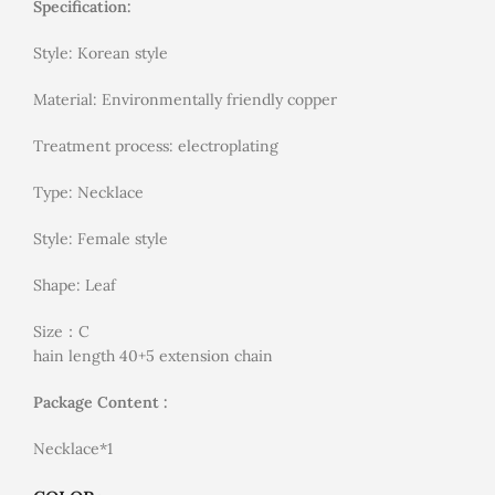
Specification:
Style: Korean style
Material: Environmentally friendly copper
Treatment process: electroplating
Type: Necklace
Style: Female style
Shape: Leaf
Size：C
hain length 40+5 extension chain
Package Content :
Necklace*1