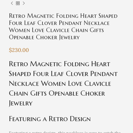
Retro Magnetic Folding Heart Shaped
Four Leaf Clover Pendant Necklace
Women Love Clavicle Chain Gifts
Openable Choker Jewelry
$
230.00
Retro Magnetic Folding Heart
Shaped Four Leaf Clover Pendant
Necklace Women Love Clavicle
Chain Gifts Openable Choker
Jewelry
Featuring a Retro Design