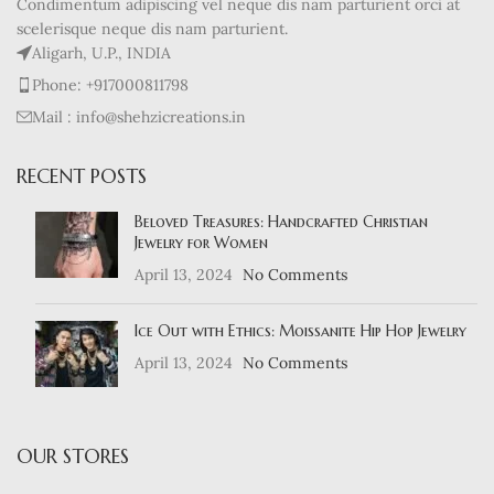
Condimentum adipiscing vel neque dis nam parturient orci at
scelerisque neque dis nam parturient.
Aligarh, U.P., INDIA
Phone: +917000811798
Mail : info@shehzicreations.in
RECENT POSTS
Beloved Treasures: Handcrafted Christian
Jewelry for Women
April 13, 2024
No Comments
Ice Out with Ethics: Moissanite Hip Hop Jewelry
April 13, 2024
No Comments
OUR STORES