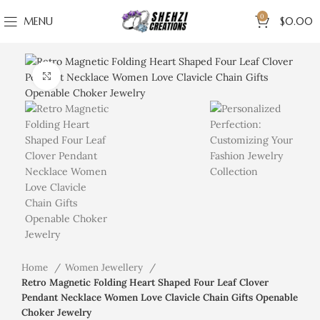
0
MENU
$
0.00
Click to enlarge
Home
Women Jewellery
Retro Magnetic Folding Heart Shaped Four Leaf Clover
Pendant Necklace Women Love Clavicle Chain Gifts Openable
Choker Jewelry