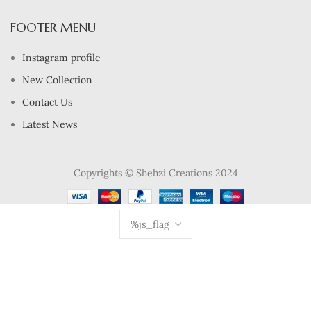
FOOTER MENU
Instagram profile
New Collection
Contact Us
Latest News
Copyrights © Shehzi Creations 2024