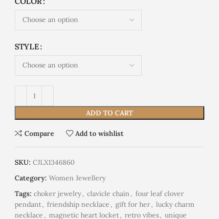
COLOR
STYLE
ADD TO CART
Compare
Add to wishlist
SKU:
CJLX1346860
Category:
Women Jewellery
Tags:
choker jewelry
,
clavicle chain
,
four leaf clover
pendant
,
friendship necklace
,
gift for her
,
lucky charm
necklace
,
magnetic heart locket
,
retro vibes
,
unique