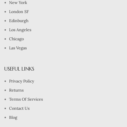
New York
London SF
Edinburgh
Los Angeles
Chicago
Las Vegas
USEFUL LINKS
Privacy Policy
Returns
Terms Of Services
Contact Us
Blog