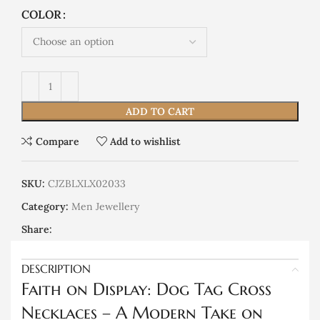
COLOR
ADD TO CART
Compare
Add to wishlist
SKU:
CJZBLXLX02033
Category:
Men Jewellery
Share:
DESCRIPTION
Faith on Display: Dog Tag Cross
Necklaces – A Modern Take on