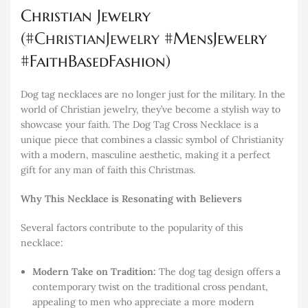
Christian Jewelry
(#
ChristianJewelry
#MensJewelry
#FaithBasedFashion)
Dog tag necklaces are no longer just for the military. In the
world of Christian jewelry, they’ve become a stylish way to
showcase your faith. The Dog Tag Cross Necklace is a
unique piece that combines a classic symbol of Christianity
with a modern, masculine aesthetic, making it a perfect
gift for any man of faith this Christmas.
Why This Necklace is Resonating with Believers
Several factors contribute to the popularity of this
necklace:
Modern Take on Tradition:
The dog tag design offers a
contemporary twist on the traditional cross pendant,
appealing to men who appreciate a more modern