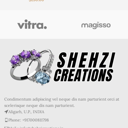
Condimentum adipiscing vel neque dis nam parturient orci at
scelerisque neque dis nam parturient.
Aligarh, U.P., INDIA
Phone: +917000811798