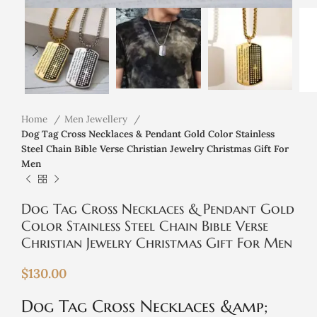
Home
Men Jewellery
Dog Tag Cross Necklaces & Pendant Gold Color Stainless
Steel Chain Bible Verse Christian Jewelry Christmas Gift For
Men
Dog Tag Cross Necklaces & Pendant Gold
Color Stainless Steel Chain Bible Verse
Christian Jewelry Christmas Gift For Men
$
130.00
Dog Tag Cross Necklaces &amp;