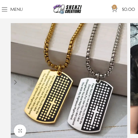
0
MENU
$
0.00
Click to enlarge