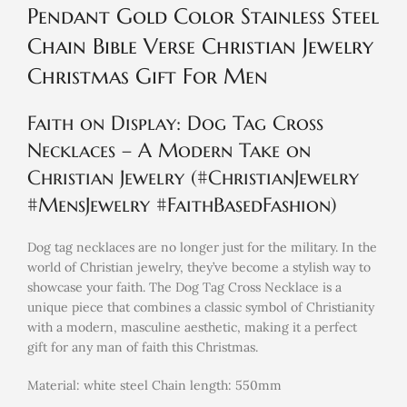
Pendant Gold Color Stainless Steel
Chain Bible Verse Christian Jewelry
Christmas Gift For Men
Faith on Display: Dog Tag Cross
Necklaces – A Modern Take on
Christian Jewelry (#ChristianJewelry
#MensJewelry #FaithBasedFashion)
Dog tag necklaces are no longer just for the military. In the
world of Christian jewelry, they’ve become a stylish way to
showcase your faith. The Dog Tag Cross Necklace is a
unique piece that combines a classic symbol of Christianity
with a modern, masculine aesthetic, making it a perfect
gift for any man of faith this Christmas.
Material: white steel Chain length: 550mm