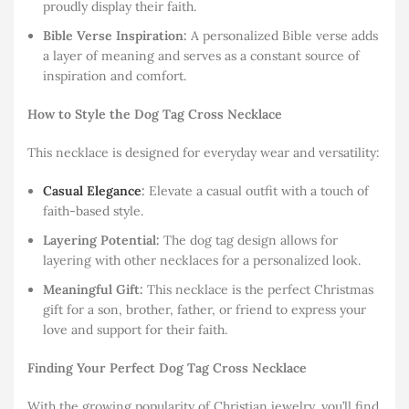
proudly display their faith.
Bible Verse Inspiration:
A personalized Bible verse adds
a layer of meaning and serves as a constant source of
inspiration and comfort.
How to Style the Dog Tag Cross Necklace
This necklace is designed for everyday wear and versatility:
Casual Elegance
:
Elevate a casual outfit with a touch of
faith-based style.
Layering Potential:
The dog tag design allows for
layering with other necklaces for a personalized look.
Meaningful Gift:
This necklace is the perfect Christmas
gift for a son, brother, father, or friend to express your
love and support for their faith.
Finding Your Perfect Dog Tag Cross Necklace
With the growing popularity of Christian jewelry, you’ll find