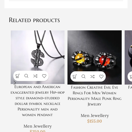
Related products
European and American
Fashion Creative Evil Eye
Fa
exaggerated jewelry Hip-hop
Rings For Men Women
style diamond-studded
Personality Male Punk Ring
dollar symbol necklace
Jewelry
Personality men and
women pendant
Men Jewellery
$
155.00
Men Jewellery
$
250.00