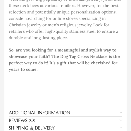
these necklaces at various retailers. However, for the best
selection and potentially unique personalization options,
consider searching for online stores specializing in
Christian jewelry or men’s religious jewelry. Look for
retailers who offer high-quality stainless steel to ensure a
durable and long-lasting piece.
So, are you looking for a meaningful and stylish way to
showcase your faith? The Dog Tag Cross Necklace is the
perfect way to do it! It’s a gift that will be cherished for
years to come.
ADDITIONAL INFORMATION
REVIEWS (0)
SHIPPING & DELIVERY