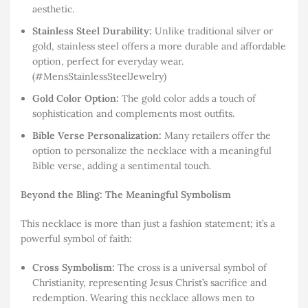
aesthetic.
Stainless Steel Durability:
Unlike traditional silver or
gold, stainless steel offers a more durable and affordable
option, perfect for everyday wear.
(#MensStainlessSteelJewelry)
Gold Color Option:
The gold color adds a touch of
sophistication and complements most outfits.
Bible Verse Personalization:
Many retailers offer the
option to personalize the necklace with a meaningful
Bible verse, adding a sentimental touch.
Beyond the Bling: The Meaningful Symbolism
This necklace is more than just a fashion statement; it’s a
powerful symbol of faith:
Cross Symbolism:
The cross is a universal symbol of
Christianity, representing Jesus Christ’s sacrifice and
redemption. Wearing this necklace allows men to