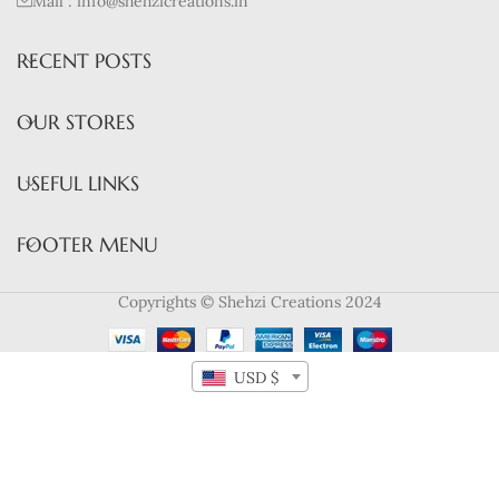
Mail : info@shehzicreations.in
RECENT POSTS
OUR STORES
USEFUL LINKS
FOOTER MENU
Copyrights © Shehzi Creations 2024
USD $