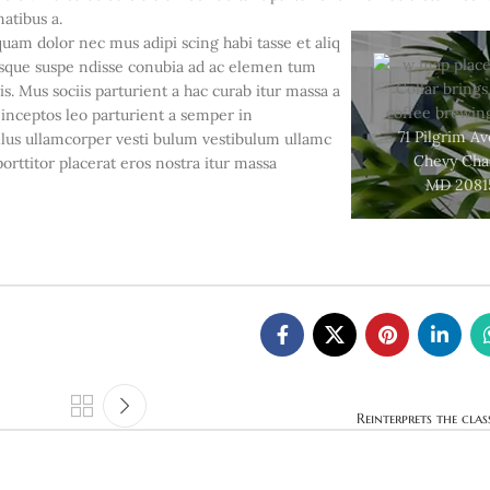
natibus a.
quam dolor nec mus adipi scing habi tasse et aliq
risque suspe ndisse conubia ad ac elemen tum
is. Mus sociis parturient a hac curab itur massa a
 inceptos leo parturient a semper in
71 Pilgrim A
llus ullamcorper vesti bulum vestibulum ullamc
Chevy Cha
porttitor placerat eros nostra itur massa
MD 2081
Reinterprets the clas