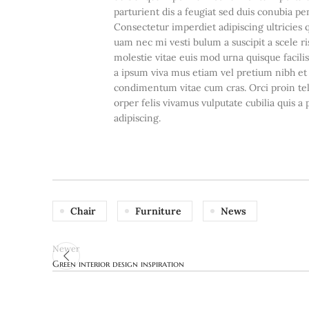
parturient dis a feugiat sed duis conubia pe
Consectetur imperdiet adipiscing ultricies 
uam nec mi vesti bulum a suscipit a scele 
molestie vitae euis mod urna quisque facilis
a ipsum viva mus etiam vel pretium nibh et
condimentum vitae cum cras. Orci proin te
orper felis vivamus vulputate cubilia quis a 
adipiscing.
Chair
Furniture
News
Newer
Green interior design inspiration