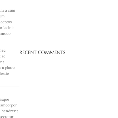
iam a cum
lum
nceptos
r lacinia
ommodo
onec
RECENT COMMENTS
t ac
ent
s a platea
lestie
risque
ullamcorper
a hendrerit
sectetur