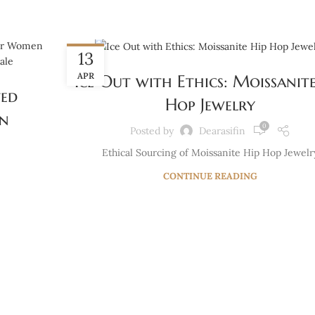
BLOG
13
APR
Ice Out with Ethics: Moissanite
ted
Hop Jewelry
en
0
Posted by
Dearasifin
Ethical Sourcing of Moissanite Hip Hop Jewelr
CONTINUE READING