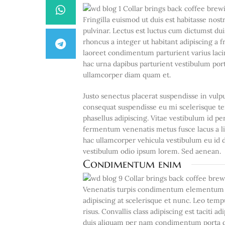
Fringilla euismod ut duis est habitasse no
pulvinar. Lectus est luctus cum dictumst d
rhoncus a integer ut habitant adipiscing a f
laoreet condimentum parturient varius lacin
hac urna dapibus parturient vestibulum po
ullamcorper diam quam et.
Justo senectus placerat suspendisse in vulp
consequat suspendisse eu mi scelerisque te
phasellus adipiscing. Vitae vestibulum id p
fermentum venenatis metus fusce lacus a lib
hac ullamcorper vehicula vestibulum eu id d
vestibulum odio ipsum lorem. Sed aenean.
Condimentum enim
Venenatis turpis condimentum elementum c
adipiscing at scelerisque et nunc. Leo tempu
risus. Convallis class adipiscing est taciti 
duis aliquam per nam condimentum porta dol