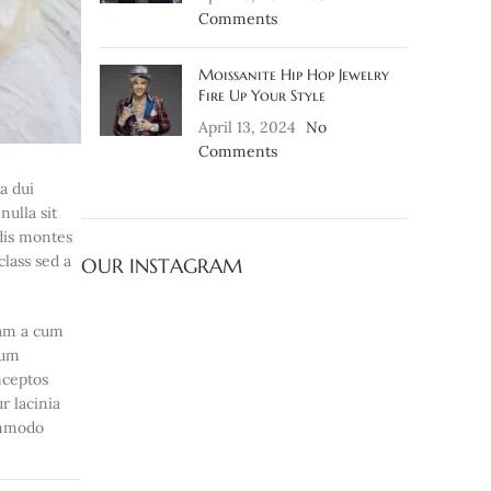
Comments
Moissanite Hip Hop Jewelry
Fire Up Your Style
April 13, 2024
No
Comments
ia dui
ulla sit
 dis montes
class sed a
OUR INSTAGRAM
iam a cum
lum
nceptos
r lacinia
ommodo