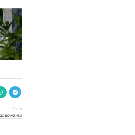
venue
se,
5
Older
sic bookshelf