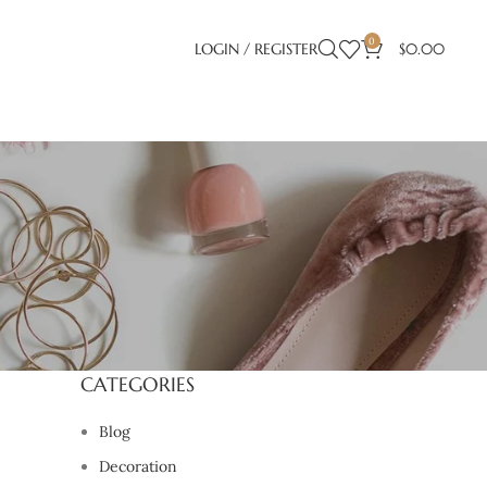
0
LOGIN / REGISTER
$
0.00
CATEGORIES
Blog
Decoration