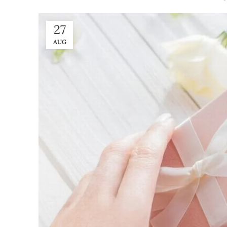
27
AUG