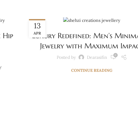
BLOG
13
APR
 Hip
Luxury Redefined: Men’s Minima
Jewelry with Maximum Impa
0
Posted by
Dearasifin
y
CONTINUE READING