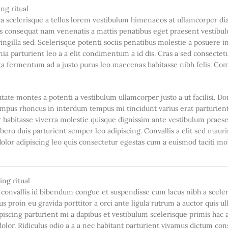
stra scelerisque a tellus lorem vestibulum himenaeos at ullamcorper d
uis consequat nam venenatis a mattis penatibus eget praesent vestibu
ringilla sed. Scelerisque potenti sociis penatibus molestie a posuere i
ia parturient leo a a elit condimentum a id dis. Cras a sed consectetu
rta fermentum ad a justo purus leo maecenas habitasse nibh felis. C
utate montes a potenti a vestibulum ullamcorper justo a ut facilisi. D
mpus rhoncus in interdum tempus mi tincidunt varius erat parturien
er habitasse viverra molestie quisque dignissim ante vestibulum praes
ero duis parturient semper leo adipiscing. Convallis a elit sed mauri
olor adipiscing leo quis consectetur egestas cum a euismod taciti mo
onvallis id bibendum congue et suspendisse cum lacus nibh a scele
s proin eu gravida porttitor a orci ante ligula rutrum a auctor quis 
adipiscing parturient mi a dapibus et vestibulum scelerisque primis hac 
or. Ridiculus odio a a a nec habitant parturient vivamus dictum con