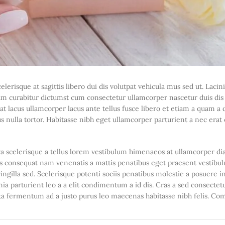
elerisque at sagittis libero dui dis volutpat vehicula mus sed ut. Lacin
m curabitur dictumst cum consectetur ullamcorper nascetur duis dis n
pat lacus ullamcorper lacus ante tellus fusce libero et etiam a quam a
 nulla tortor. Habitasse nibh eget ullamcorper parturient a nec erat 
stra scelerisque a tellus lorem vestibulum himenaeos at ullamcorper d
uis consequat nam venenatis a mattis penatibus eget praesent vestibu
ringilla sed. Scelerisque potenti sociis penatibus molestie a posuere i
ia parturient leo a a elit condimentum a id dis. Cras a sed consectetu
rta fermentum ad a justo purus leo maecenas habitasse nibh felis. C