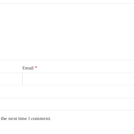
*
Email
r the next time I comment.