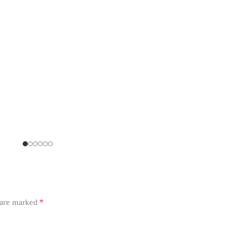
*
s are marked