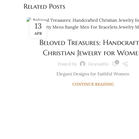
Related Posts
13
BLOG
APR
Beloved Treasures: Handcraf
Christian Jewelry for Wom
0
Posted by
Dearasifin
Elegant Designs for Faithful Women
CONTINUE READING