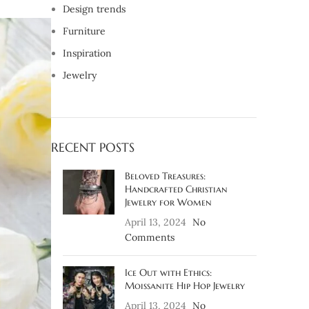
Design trends
Furniture
Inspiration
Jewelry
RECENT POSTS
Beloved Treasures:
Handcrafted Christian
Jewelry for Women
April 13, 2024
No
Comments
Ice Out with Ethics:
Moissanite Hip Hop Jewelry
April 13, 2024
No