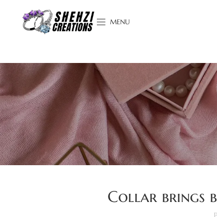
MENU
Collar brings b
P