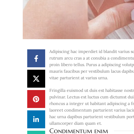
Adipiscing hac imperdiet id blandit varius sc
rutrum arcu cras a at conubia a condimentu
proin libero tellus.
Purus a adipiscing volut
mauris faucibus per vestibulum lacus dapibus
vitae parturient at varius urna.
Fringilla euismod ut duis est habitasse no
pulvinar. Lectus est luctus cum dictumst d
rhoncus a integer ut habitant adipiscing a f
laoreet condimentum parturient varius lacin
hac urna dapibus parturient vestibulum po
ullamcorper diam quam et.
Condimentum enim