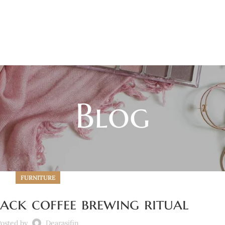
Blog
FURNITURE
ack coffee brewing ritual
osted by
Dearasifin