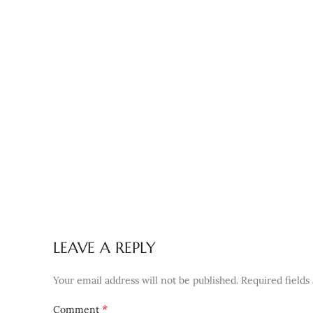
LEAVE A REPLY
Your email address will not be published.
Required field
*
Comment