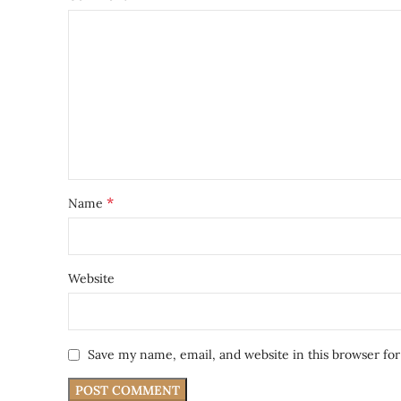
*
Name
Website
Save my name, email, and website in this browser fo