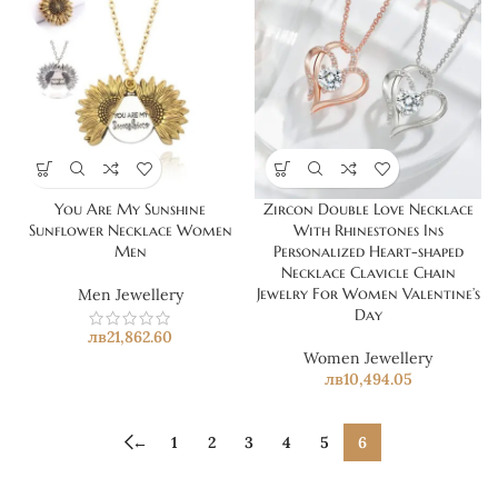
You Are My Sunshine
Zircon Double Love Necklace
Sunflower Necklace Women
With Rhinestones Ins
Men
Personalized Heart-shaped
Necklace Clavicle Chain
Jewelry For Women Valentine’s
Men Jewellery
Day
лв
21,862.60
Women Jewellery
лв
10,494.05
←
1
2
3
4
5
6