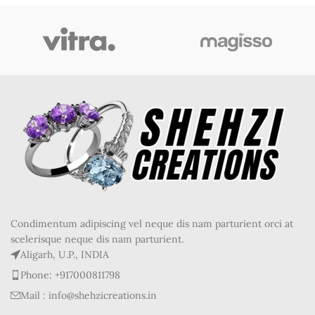
Condimentum adipiscing vel neque dis nam parturient orci at
scelerisque neque dis nam parturient.
Aligarh, U.P., INDIA
Phone: +917000811798
Mail : info@shehzicreations.in