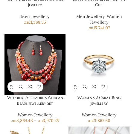
Jewelry
Gift
Men Jewellery
Men Jewellery
,
Women
лв
11,368.55
Jewellery
лв
15,741.07
Wedding Accessories African
Women’s 2 Carat Ring
Beads Jewellery Set
Jewellery
Women Jewellery
Women Jewellery
лв
3,864.43
–
лв
3,970.25
лв
21,862.60