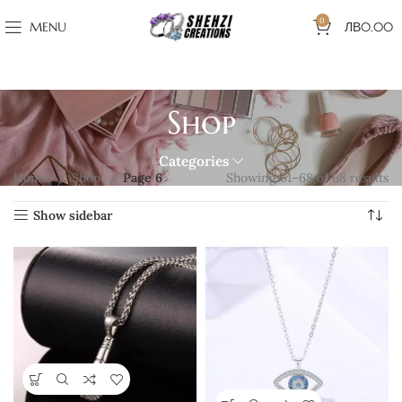
0
MENU
ЛВ
0.00
Shop
Categories
Home
Shop
Page 6
Showing 61–68 of 68 results
Show sidebar