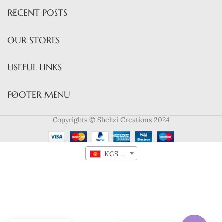
RECENT POSTS
OUR STORES
USEFUL LINKS
FOOTER MENU
Copyrights © Shehzi Creations 2024
KGS лв