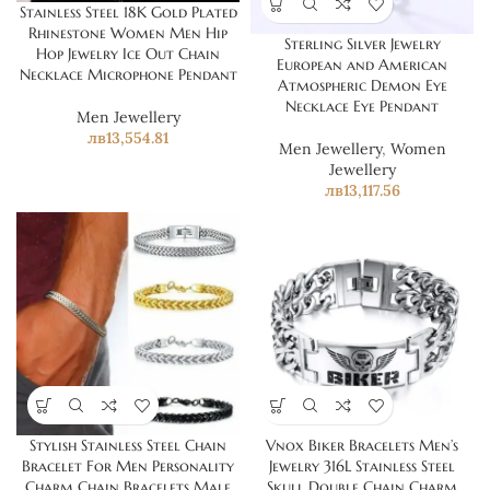
Stainless Steel 18K Gold Plated
Rhinestone Women Men Hip
Sterling Silver Jewelry
Hop Jewelry Ice Out Chain
European and American
Necklace Microphone Pendant
Atmospheric Demon Eye
Necklace Eye Pendant
Men Jewellery
лв
13,554.81
Men Jewellery
,
Women
Jewellery
лв
13,117.56
Stylish Stainless Steel Chain
Vnox Biker Bracelets Men’s
Bracelet For Men Personality
Jewelry 316L Stainless Steel
Charm Chain Bracelets Male
Skull Double Chain Charm