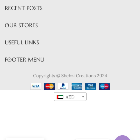
RECENT POSTS
OUR STORES
USEFUL LINKS
FOOTER MENU
Copyrights © Shehzi Creations 2024
AED