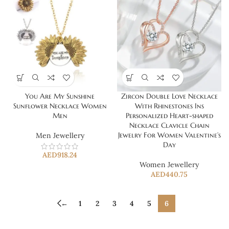
You Are My Sunshine
Zircon Double Love Necklace
Sunflower Necklace Women
With Rhinestones Ins
Men
Personalized Heart-shaped
Necklace Clavicle Chain
Jewelry For Women Valentine’s
Men Jewellery
Day
AED
918.24
Women Jewellery
AED
440.75
←
1
2
3
4
5
6