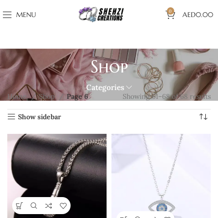
0
MENU
AED
0.00
Shop
Categories
Home
Shop
Page 6
Showing 61–68 of 68 results
Show sidebar