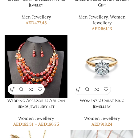
Jewelry
Gift
Men Jewellery
Men Jewellery
,
Women
AED
477.48
Jewellery
AED
661.13
Wedding Accessories African
Women’s 2 Carat Ring
Beads Jewellery Set
Jewellery
Women Jewellery
Women Jewellery
AED
162.31
–
AED
166.75
AED
918.24