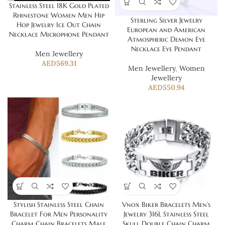
Stainless Steel 18K Gold Plated
Rhinestone Women Men Hip
Sterling Silver Jewelry
Hop Jewelry Ice Out Chain
European and American
Necklace Microphone Pendant
Atmospheric Demon Eye
Necklace Eye Pendant
Men Jewellery
AED
569.31
Men Jewellery
,
Women
Jewellery
AED
550.94
Stylish Stainless Steel Chain
Vnox Biker Bracelets Men’s
Bracelet For Men Personality
Jewelry 316L Stainless Steel
Charm Chain Bracelets Male
Skull Double Chain Charm