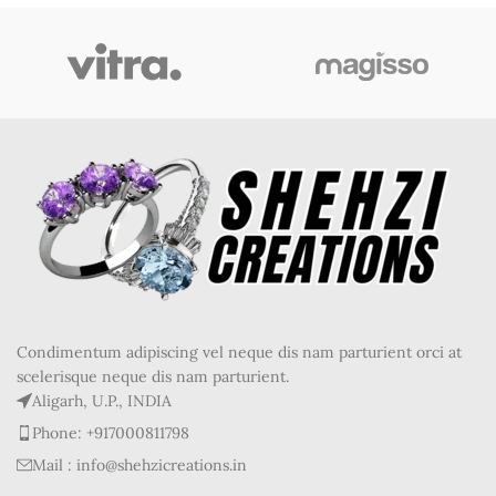
Condimentum adipiscing vel neque dis nam parturient orci at
scelerisque neque dis nam parturient.
Aligarh, U.P., INDIA
Phone: +917000811798
Mail : info@shehzicreations.in