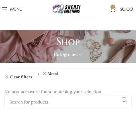
0
MENU
$
0.00
Shop
Categories
Home
Shop
Alessi
Clear filters
No products were found matching your selection.