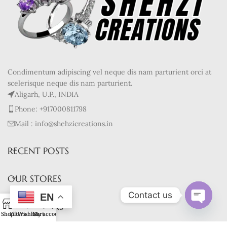
Condimentum adipiscing vel neque dis nam parturient orci at
scelerisque neque dis nam parturient.
Aligarh, U.P., INDIA
Phone: +917000811798
Mail : info@shehzicreations.in
RECENT POSTS
OUR STORES
Contact us
EN
0
USEFUL LINKS
Open
Shop
Filters
Wishlist
Cart
My account
chaty