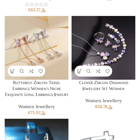
563.27
﷼
Butterfly Zircon Tassel
Clover Zircon Diamond
Earrings Women’s Niche
Jewellery Set Women
Exquisite Long Earrings Jewelry
Women Jewellery
Women Jewellery
938.78
﷼
675.92
﷼