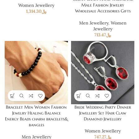
Male Fashion Jewelry
Women Jewellery
Wholesale Accessories Gifts
1,314.30
﷼
Men Jewellery
,
Women
Jewellery
713.47
﷼
Bracelet Men Women Fashion
Bride Wedding Party Dinner
Jewelry Healing Balance
Jewellery Set Hair Claw
Energy Beads charm bracelets&
Diamond Jewellery
bangles
Women Jewellery
Men Jewellery
747.27
﷼