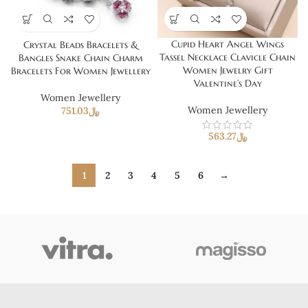
Cupid Heart Angel Wings
Crystal Beads Bracelets &
Tassel Necklace Clavicle Chain
Bangles Snake Chain Charm
Women Jewelry Gift
Bracelets For Women Jewellery
Valentine’s Day
Women Jewellery
Women Jewellery
751.03
﷼
563.27
﷼
1
2
3
4
5
6
→