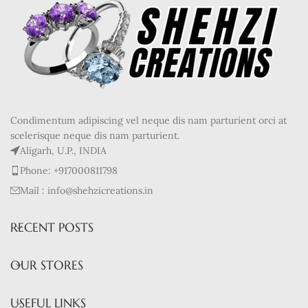
Condimentum adipiscing vel neque dis nam parturient orci at
scelerisque neque dis nam parturient.
Aligarh, U.P., INDIA
Phone: +917000811798
Mail : info@shehzicreations.in
RECENT POSTS
OUR STORES
USEFUL LINKS