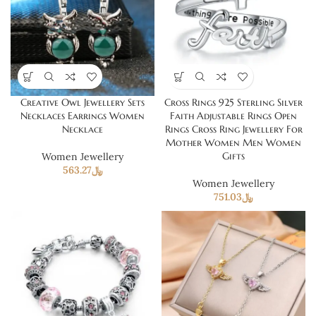
Creative Owl Jewellery Sets
Cross Rings 925 Sterling Silver
Necklaces Earrings Women
Faith Adjustable Rings Open
Necklace
Rings Cross Ring Jewellery For
Mother Women Men Women
Gifts
Women Jewellery
563.27
﷼
Women Jewellery
751.03
﷼