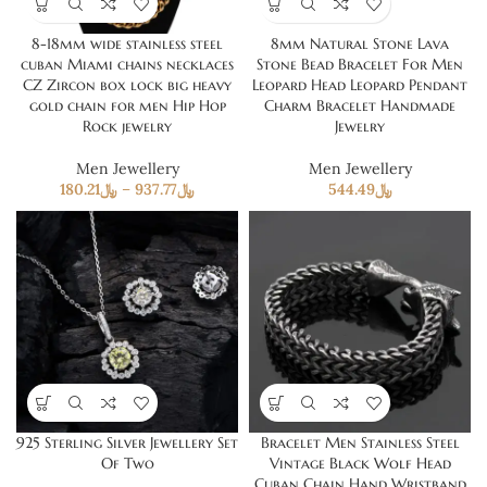
8-18mm wide stainless steel
8mm Natural Stone Lava
cuban Miami chains necklaces
Stone Bead Bracelet For Men
CZ Zircon box lock big heavy
Leopard Head Leopard Pendant
gold chain for men Hip Hop
Charm Bracelet Handmade
Rock jewelry
Jewelry
Men Jewellery
Men Jewellery
180.21
﷼
–
937.77
﷼
544.49
﷼
925 Sterling Silver Jewellery Set
Bracelet Men Stainless Steel
Of Two
Vintage Black Wolf Head
Cuban Chain Hand Wristband