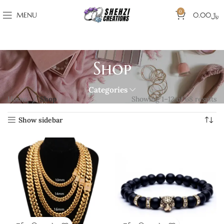
0
MENU
0.00
﷼
Shop
Categories
Home
Shop
Showing 1–12 of 68 results
Show sidebar