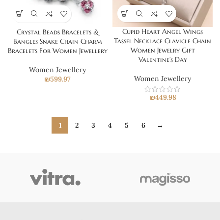
Cupid Heart Angel Wings
Crystal Beads Bracelets &
Tassel Necklace Clavicle Chain
Bangles Snake Chain Charm
Women Jewelry Gift
Bracelets For Women Jewellery
Valentine’s Day
Women Jewellery
Women Jewellery
₪
599.97
₪
449.98
1
2
3
4
5
6
→