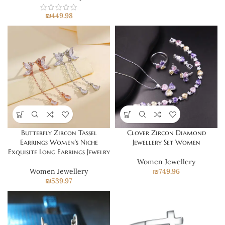
₪
449.98
Butterfly Zircon Tassel
Clover Zircon Diamond
Earrings Women’s Niche
Jewellery Set Women
Exquisite Long Earrings Jewelry
Women Jewellery
Women Jewellery
₪
749.96
₪
539.97