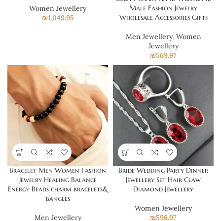
Male Fashion Jewelry
Women Jewellery
Wholesale Accessories Gifts
₪
1,049.95
Men Jewellery
,
Women
Jewellery
₪
569.97
Bracelet Men Women Fashion
Bride Wedding Party Dinner
Jewelry Healing Balance
Jewellery Set Hair Claw
Energy Beads charm bracelets&
Diamond Jewellery
bangles
Women Jewellery
Men Jewellery
₪
596.97