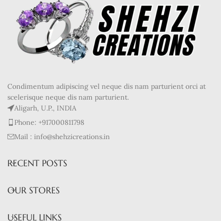
Condimentum adipiscing vel neque dis nam parturient orci at
scelerisque neque dis nam parturient.
Aligarh, U.P., INDIA
Phone: +917000811798
Mail : info@shehzicreations.in
RECENT POSTS
OUR STORES
USEFUL LINKS