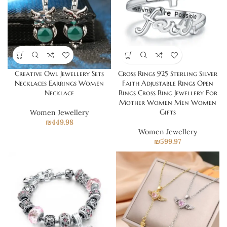
Creative Owl Jewellery Sets
Cross Rings 925 Sterling Silver
Necklaces Earrings Women
Faith Adjustable Rings Open
Necklace
Rings Cross Ring Jewellery For
Mother Women Men Women
Gifts
Women Jewellery
₪
449.98
Women Jewellery
₪
599.97