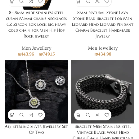
8-18mm wide stainless steel
8mm Natural Stone Lava
cuban Miami chains necklaces
Stone Bead Bracelet For Men
CZ Zircon box lock big heavy
Leopard Head Leopard Pendant
gold chain for men Hip Hop
Charm Bracelet Handmade
Rock jewelry
Jewelry
Men Jewellery
Men Jewellery
₪
143.96
–
₪
749.15
₪
434.98
925 Sterling Silver Jewellery Set
Bracelet Men Stainless Steel
Of Two
Vintage Black Wolf Head
Cuban Chain Hand Wristband