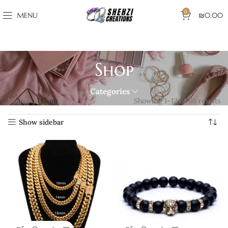
0
MENU
₪
0.00
Shop
Categories
Home
Shop
Showing 1–12 of 68 results
Show sidebar