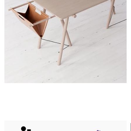
Decor
Et vestibulum quis a suspendisse