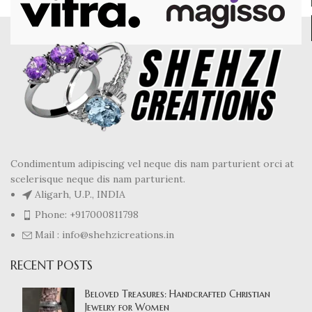
Condimentum adipiscing vel neque dis nam parturient orci at
scelerisque neque dis nam parturient.
Aligarh, U.P., INDIA
Phone: +917000811798
Mail : info@shehzicreations.in
RECENT POSTS
Beloved Treasures: Handcrafted Christian
Jewelry for Women