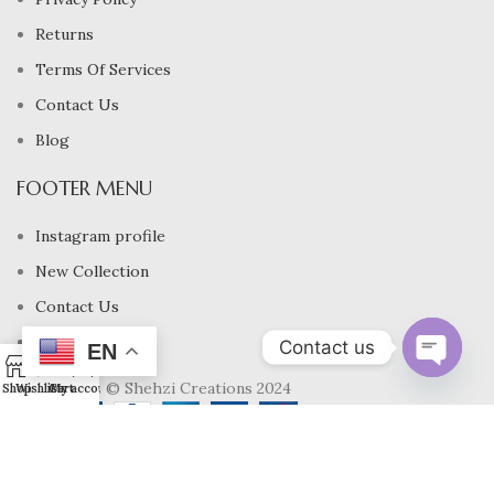
Returns
Terms Of Services
Contact Us
Blog
FOOTER MENU
Instagram profile
New Collection
Contact Us
Latest News
Contact us
EN
0
Copyrights © Shehzi Creations 2024
Open
Shop
Wishlist
Cart
My account
chaty
USD $