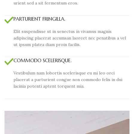
urient sed a sit fermentum eros.
PARTURIENT FRINGILLA.
Elit suspendisse ut in senectus in vivamus magnis
adipiscing placerat accumsan laoreet nec penatibus a vel
ut ipsum platea diam proin facilis.
COMMODO SCELERISQUE.
Vestibulum nam lobortis scelerisque eu mi leo orci
placerat a parturient congue non commodo felis in dui
lacinia potenti aptent torquent mia.