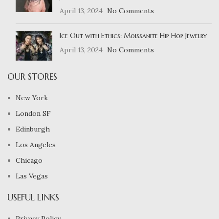
April 13, 2024
No Comments
Ice Out with Ethics: Moissanite Hip Hop Jewelry
April 13, 2024
No Comments
OUR STORES
New York
London SF
Edinburgh
Los Angeles
Chicago
Las Vegas
USEFUL LINKS
Privacy Policy