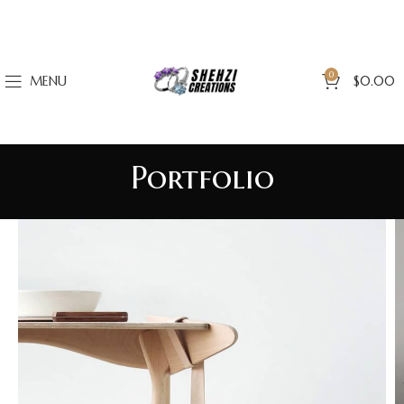
0
MENU
$
0.00
Portfolio