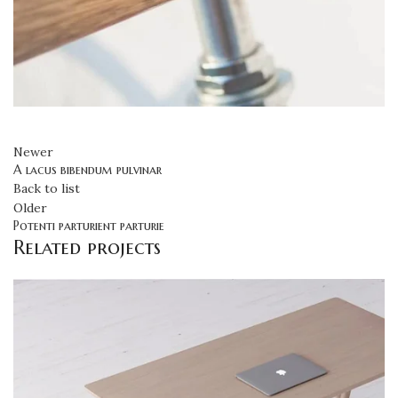
Newer
A lacus bibendum pulvinar
Back to list
Older
Potenti parturient parturie
Related projects