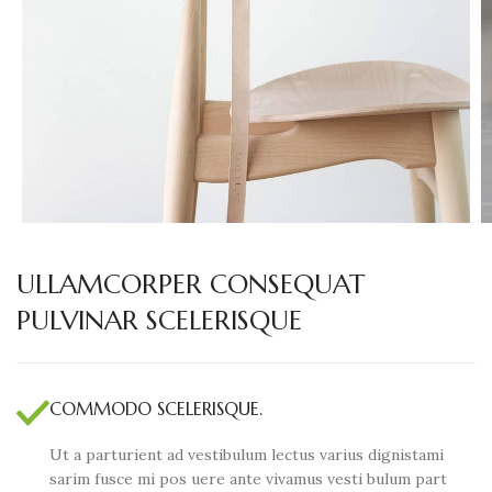
ULLAMCORPER CONSEQUAT
PULVINAR SCELERISQUE
COMMODO SCELERISQUE.
Ut a parturient ad vestibulum lectus varius dignistami
sarim fusce mi pos uere ante vivamus vesti bulum part