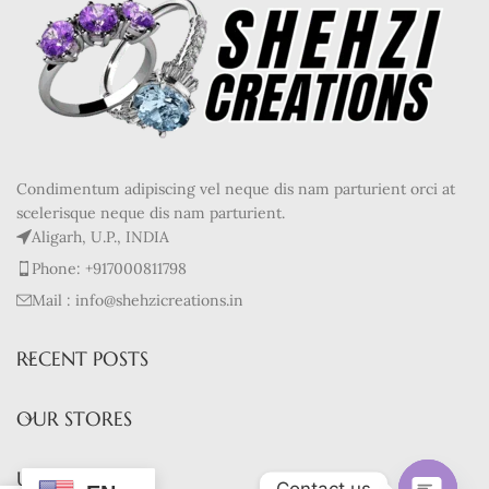
Condimentum adipiscing vel neque dis nam parturient orci at
scelerisque neque dis nam parturient.
Aligarh, U.P., INDIA
Phone: +917000811798
Mail : info@shehzicreations.in
RECENT POSTS
OUR STORES
USEFUL LINKS
Contact us