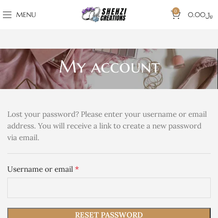
0
MENU
0.00
﷼
My account
Lost your password? Please enter your username or email
address. You will receive a link to create a new password
via email.
*
Username or email
RESET PASSWORD