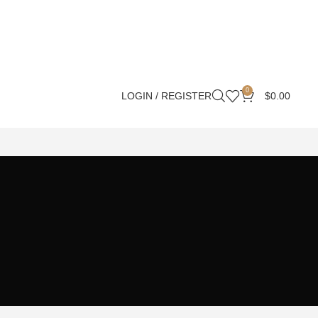
0
LOGIN / REGISTER
$
0.00