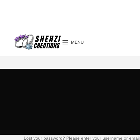
MENU
Lost your password? Please enter your username or email a