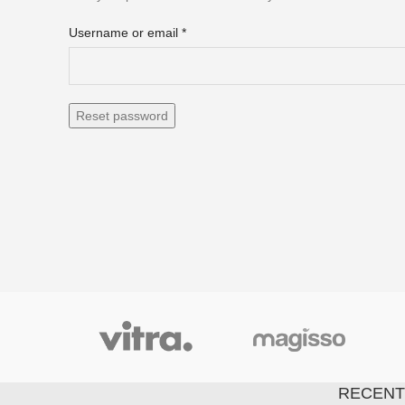
Username or email
*
Reset password
RECENT