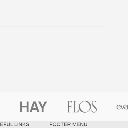
EFUL LINKS
FOOTER MENU