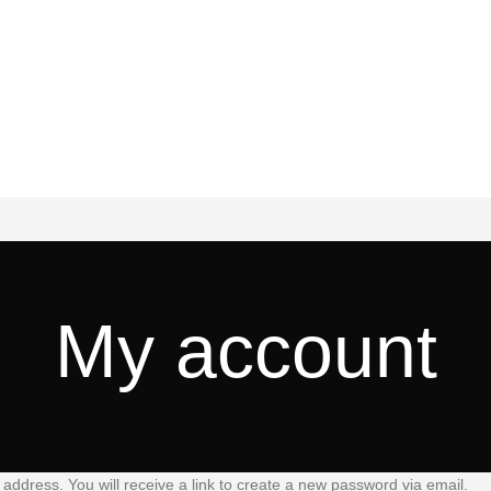
My account
ddress. You will receive a link to create a new password via email.