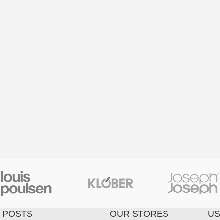
 POSTS
OUR STORES
US