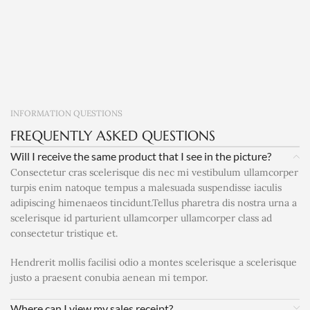
INFORMATION QUESTIONS
FREQUENTLY ASKED QUESTIONS
Will I receive the same product that I see in the picture?
Consectetur cras scelerisque dis nec mi vestibulum ullamcorper
turpis enim natoque tempus a malesuada suspendisse iaculis
adipiscing himenaeos tincidunt.Tellus pharetra dis nostra urna a
scelerisque id parturient ullamcorper ullamcorper class ad
consectetur tristique et.
Hendrerit mollis facilisi odio a montes scelerisque a scelerisque
justo a praesent conubia aenean mi tempor.
Where can I view my sales receipt?