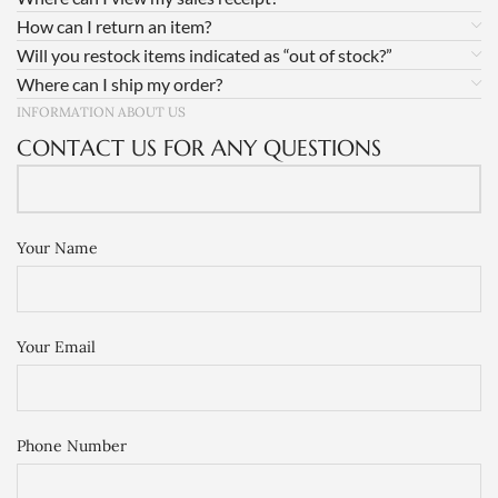
How can I return an item?
Will you restock items indicated as “out of stock?”
Where can I ship my order?
INFORMATION ABOUT US
CONTACT US FOR ANY QUESTIONS
Your Name
Your Email
Phone Number