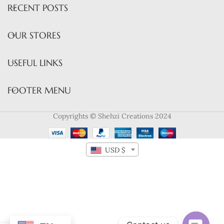
RECENT POSTS
OUR STORES
USEFUL LINKS
FOOTER MENU
Copyrights © Shehzi Creations 2024
USD $