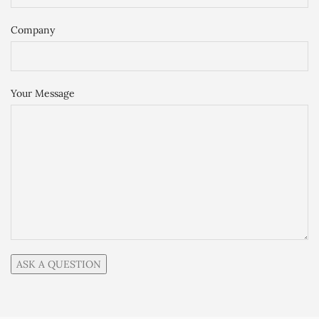
Company
Your Message