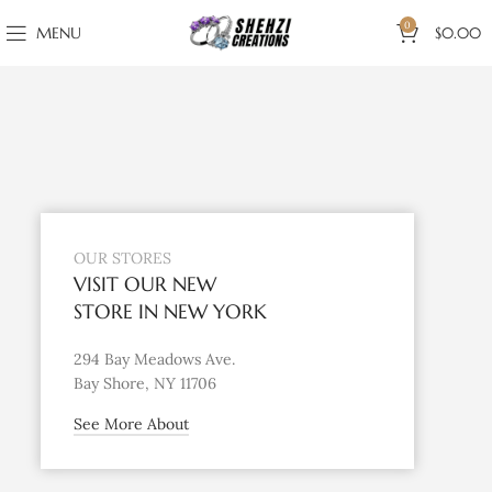
0
MENU
$
0.00
OUR STORES
VISIT OUR NEW
STORE IN NEW YORK
294 Bay Meadows Ave.
Bay Shore, NY 11706
See More About