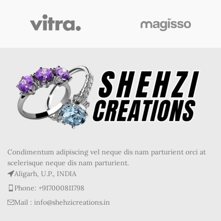
Condimentum adipiscing vel neque dis nam parturient orci at
scelerisque neque dis nam parturient.
Aligarh, U.P., INDIA
Phone: +917000811798
Mail : info@shehzicreations.in