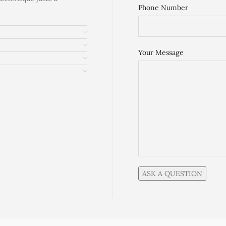
Phone Number
Your Message