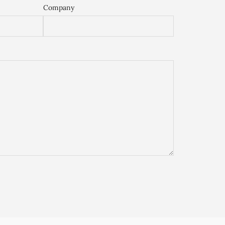
Company