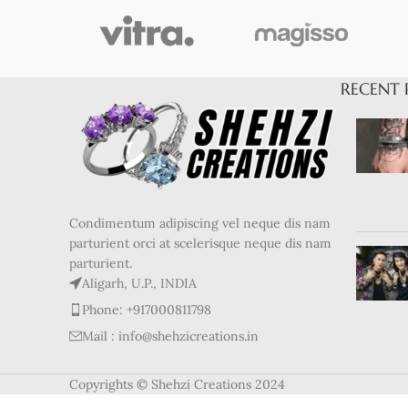
RECENT 
Condimentum adipiscing vel neque dis nam
parturient orci at scelerisque neque dis nam
parturient.
Aligarh, U.P., INDIA
Phone: +917000811798
Mail : info@shehzicreations.in
Copyrights © Shehzi Creations 2024