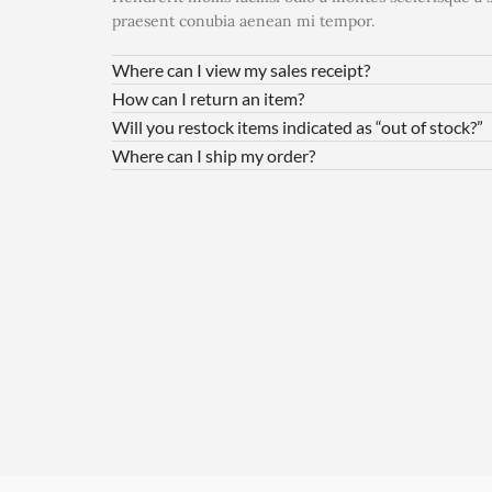
praesent conubia aenean mi tempor.
Where can I view my sales receipt?
How can I return an item?
Will you restock items indicated as “out of stock?”
Where can I ship my order?