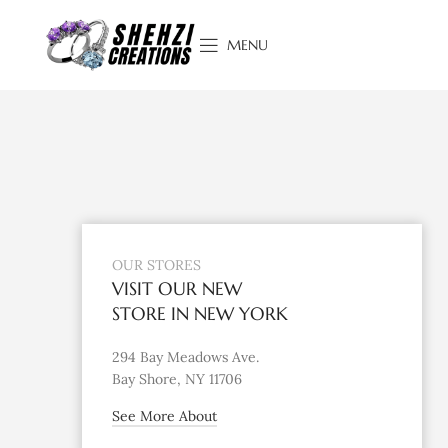
MENU
OUR STORES
VISIT OUR NEW
STORE IN NEW YORK
294 Bay Meadows Ave.
Bay Shore, NY 11706
See More About