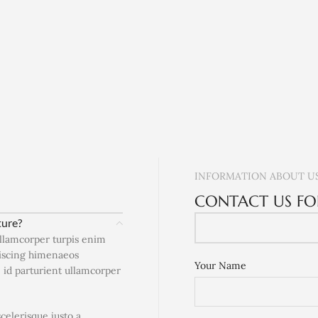
INFORMATION ABOUT U
CONTACT US FO
ture?
ullamcorper turpis enim
piscing himenaeos
Your Name
e id parturient ullamcorper
scelerisque justo a