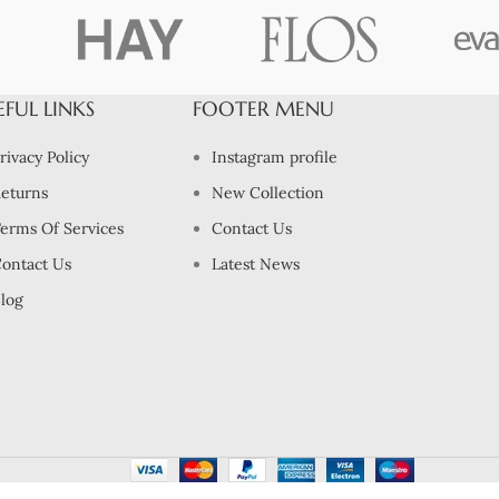
EFUL LINKS
FOOTER MENU
rivacy Policy
Instagram profile
eturns
New Collection
erms Of Services
Contact Us
ontact Us
Latest News
log