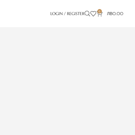
0
LOGIN / REGISTER
ЛВ
0.00