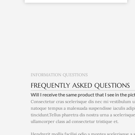
INFORMATION QUESTIONS
FREQUENTLY ASKED QUESTIONS
Will I receive the same product that I see in the pic
Consectetur cras scelerisque dis nec mi vestibulum 
natoque tempus a malesuada suspendisse iaculis adi
tincidunt.Tellus pharetra dis nostra urna a scelerisqu
ullamcorper class ad consectetur tristique et.
Hendrerit mollis facilisi odio a montes scelerisque a 