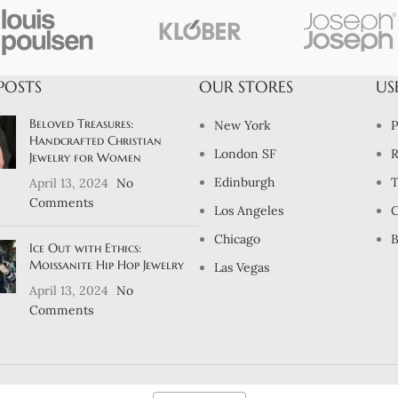
POSTS
OUR STORES
US
Beloved Treasures:
New York
P
Handcrafted Christian
London SF
R
Jewelry for Women
Edinburgh
T
April 13, 2024
No
Comments
Los Angeles
C
Chicago
B
Ice Out with Ethics:
Moissanite Hip Hop Jewelry
Las Vegas
April 13, 2024
No
Comments