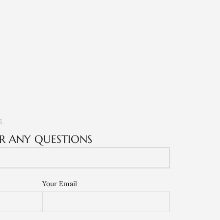
S
R ANY QUESTIONS
Your Email