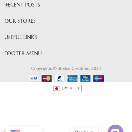
RECENT POSTS
OUR STORES
USEFUL LINKS
FOOTER MENU
Copyrights © Shehzi Creations 2024
JPY ¥