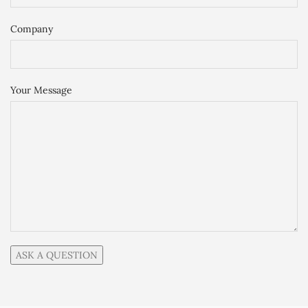
Company
Your Message