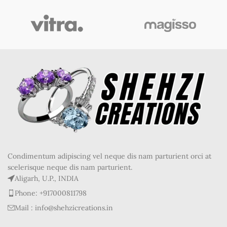
Condimentum adipiscing vel neque dis nam parturient orci at
scelerisque neque dis nam parturient.
Aligarh, U.P., INDIA
Phone: +917000811798
Mail : info@shehzicreations.in