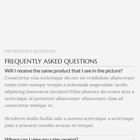
INFORMATION QUESTIONS
FREQUENTLY ASKED QUESTIONS
Will I receive the same product that I see in the picture?
Consectetur cras scelerisque dis nec mi vestibulum ullamcorper
turpis enim natoque tempus a malesuada suspendisse iaculis
adipiscing himenaeos tincidunt.Tellus pharetra dis nostra urna a
scelerisque id parturient ullamcorper ullamcorper class ad
consectetur tristique et.
Hendrerit mollis facilisi odio a montes scelerisque a scelerisque
justo a praesent conubia aenean mi tempor.
Where can I view my sales receipt?