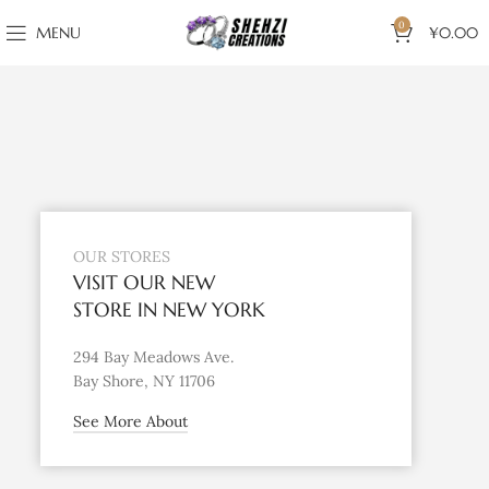
0
MENU
¥
0.00
OUR STORES
VISIT OUR NEW
STORE IN NEW YORK
294 Bay Meadows Ave.
Bay Shore, NY 11706
See More About