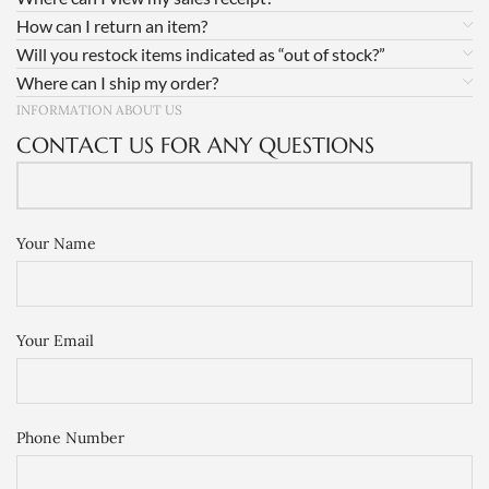
How can I return an item?
Will you restock items indicated as “out of stock?”
Where can I ship my order?
INFORMATION ABOUT US
CONTACT US FOR ANY QUESTIONS
Your Name
Your Email
Phone Number