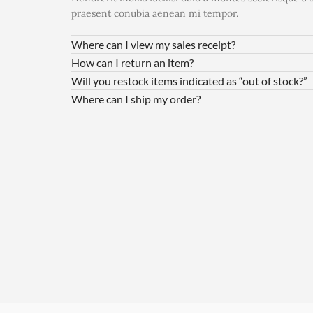
praesent conubia aenean mi tempor.
Where can I view my sales receipt?
How can I return an item?
Will you restock items indicated as “out of stock?”
Where can I ship my order?