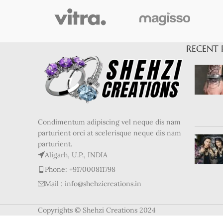
RECENT 
Condimentum adipiscing vel neque dis nam
parturient orci at scelerisque neque dis nam
parturient.
Aligarh, U.P., INDIA
Phone: +917000811798
Mail : info@shehzicreations.in
Copyrights © Shehzi Creations 2024