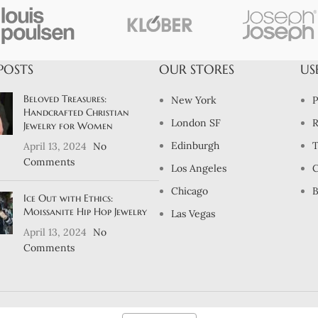
POSTS
OUR STORES
US
Beloved Treasures:
New York
P
Handcrafted Christian
London SF
R
Jewelry for Women
Edinburgh
T
April 13, 2024
No
Comments
Los Angeles
C
Chicago
B
Ice Out with Ethics:
Moissanite Hip Hop Jewelry
Las Vegas
April 13, 2024
No
Comments