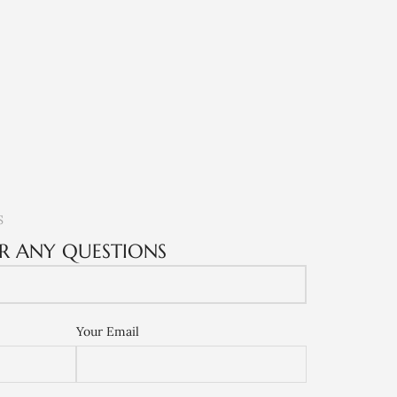
S
R ANY QUESTIONS
Your Email