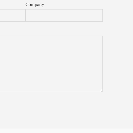
Company