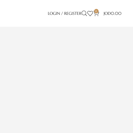
0
LOGIN / REGISTER
JOD
0.00