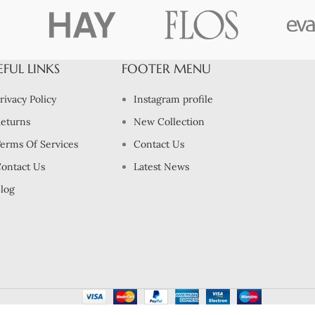
EFUL LINKS
FOOTER MENU
rivacy Policy
Instagram profile
eturns
New Collection
erms Of Services
Contact Us
ontact Us
Latest News
log