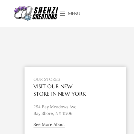
MENU
OUR STORES
VISIT OUR NEW
STORE IN NEW YORK
294 Bay Meadows Ave.
Bay Shore, NY 11706
See More About