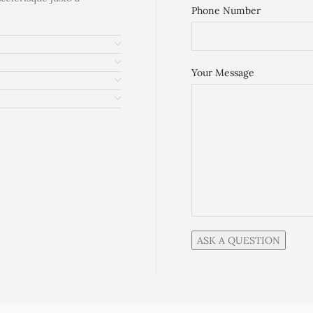
Phone Number
Your Message