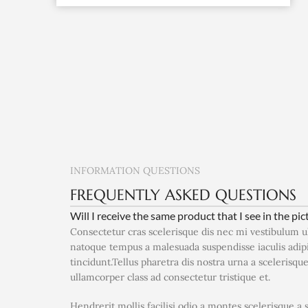
INFORMATION QUESTIONS
FREQUENTLY ASKED QUESTIONS
Will I receive the same product that I see in the pic
Consectetur cras scelerisque dis nec mi vestibulum 
natoque tempus a malesuada suspendisse iaculis adi
tincidunt.Tellus pharetra dis nostra urna a scelerisqu
ullamcorper class ad consectetur tristique et.
Hendrerit mollis facilisi odio a montes scelerisque a 