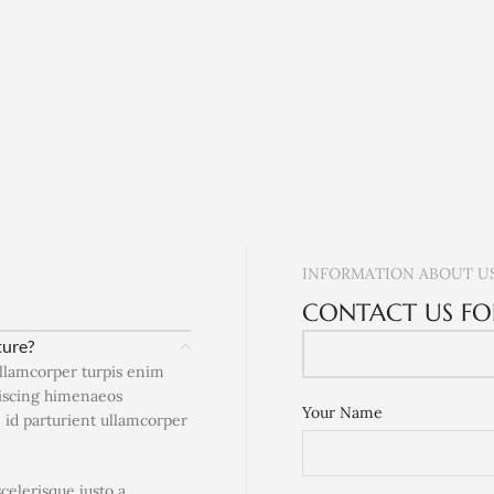
INFORMATION ABOUT U
CONTACT US FO
ture?
ullamcorper turpis enim
piscing himenaeos
Your Name
e id parturient ullamcorper
scelerisque justo a