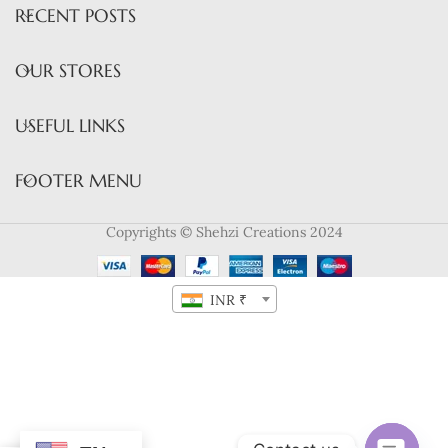
RECENT POSTS
OUR STORES
USEFUL LINKS
FOOTER MENU
Copyrights © Shehzi Creations 2024
INR ₹