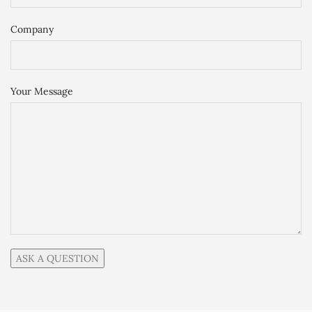
Company
Your Message