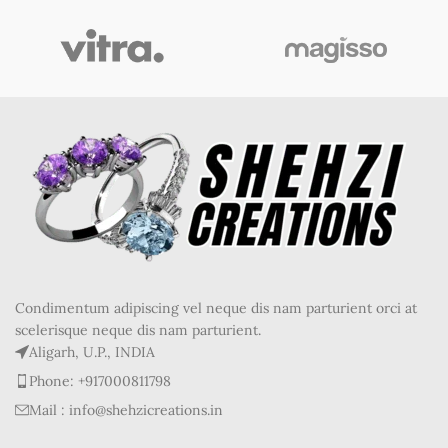
Condimentum adipiscing vel neque dis nam parturient orci at
scelerisque neque dis nam parturient.
Aligarh, U.P., INDIA
Phone: +917000811798
Mail : info@shehzicreations.in