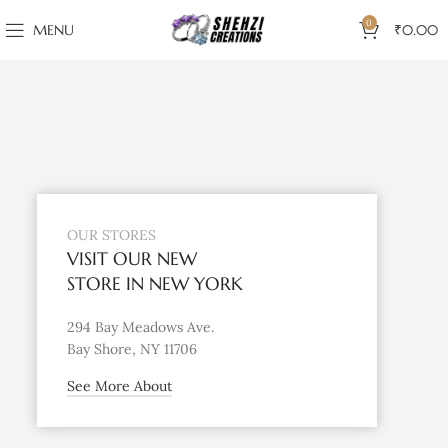
0
MENU
₹
0.00
OUR STORES
VISIT OUR NEW
STORE IN NEW YORK
294 Bay Meadows Ave.
Bay Shore, NY 11706
See More About