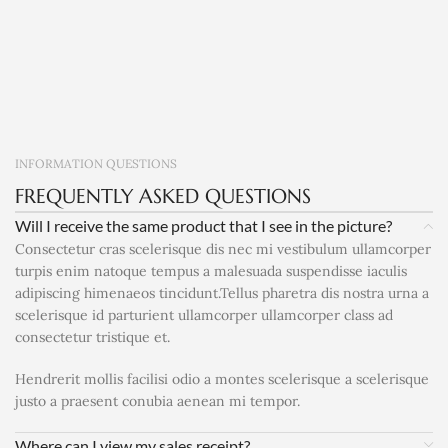
INFORMATION QUESTIONS
FREQUENTLY ASKED QUESTIONS
Will I receive the same product that I see in the picture?
Consectetur cras scelerisque dis nec mi vestibulum ullamcorper
turpis enim natoque tempus a malesuada suspendisse iaculis
adipiscing himenaeos tincidunt.Tellus pharetra dis nostra urna a
scelerisque id parturient ullamcorper ullamcorper class ad
consectetur tristique et.
Hendrerit mollis facilisi odio a montes scelerisque a scelerisque
justo a praesent conubia aenean mi tempor.
Where can I view my sales receipt?