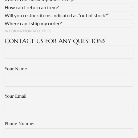
How can I return an item?
Will you restock items indicated as “out of stock?”
Where can I ship my order?
INFORMATION ABOUT US
CONTACT US FOR ANY QUESTIONS
Your Name
Your Email
Phone Number