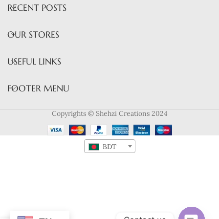
RECENT POSTS
OUR STORES
USEFUL LINKS
FOOTER MENU
Copyrights © Shehzi Creations 2024
BDT