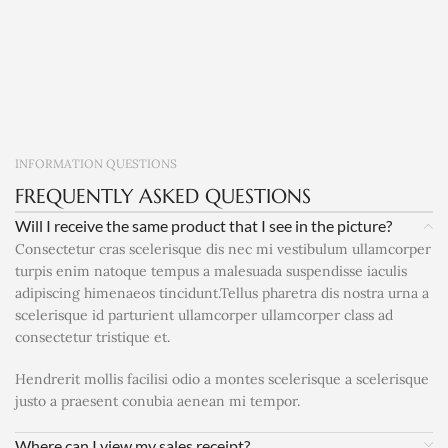
INFORMATION QUESTIONS
FREQUENTLY ASKED QUESTIONS
Will I receive the same product that I see in the picture?
Consectetur cras scelerisque dis nec mi vestibulum ullamcorper
turpis enim natoque tempus a malesuada suspendisse iaculis
adipiscing himenaeos tincidunt.Tellus pharetra dis nostra urna a
scelerisque id parturient ullamcorper ullamcorper class ad
consectetur tristique et.
Hendrerit mollis facilisi odio a montes scelerisque a scelerisque
justo a praesent conubia aenean mi tempor.
Where can I view my sales receipt?