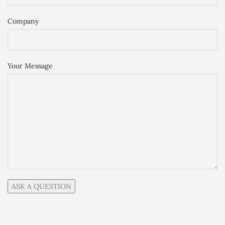
Company
Your Message