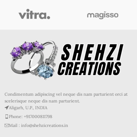
Condimentum adipiscing vel neque dis nam parturient orci at
scelerisque neque dis nam parturient.
Aligarh, U.P., INDIA
Phone: +917000811798
Mail : info@shehzicreations.in