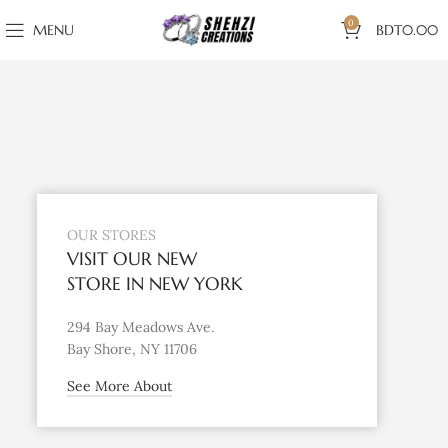
0
MENU
BDT
0.00
OUR STORES
VISIT OUR NEW
STORE IN NEW YORK
294 Bay Meadows Ave.
Bay Shore, NY 11706
See More About