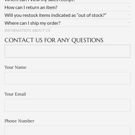
How can I return an item?
Will you restock items indicated as “out of stock?”
Where can I ship my order?
INFORMATION ABOUT US
CONTACT US FOR ANY QUESTIONS
Your Name
Your Email
Phone Number