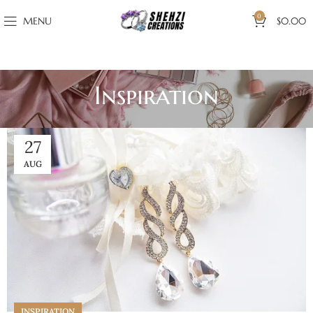
0
MENU
$
0.00
Inspiration
27
AUG
INSPIRATION