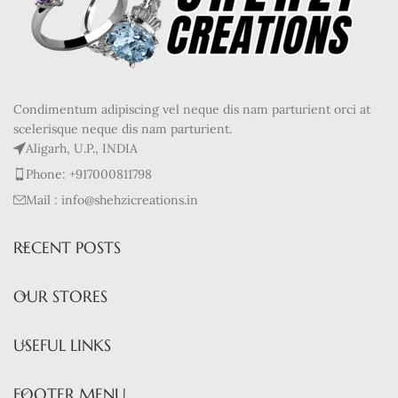
Condimentum adipiscing vel neque dis nam parturient orci at
scelerisque neque dis nam parturient.
Aligarh, U.P., INDIA
Phone: +917000811798
Mail : info@shehzicreations.in
RECENT POSTS
OUR STORES
USEFUL LINKS
FOOTER MENU