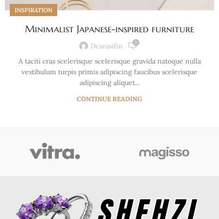
INSPIRATION
Minimalist Japanese-inspired furniture
0
Dearasifin
A taciti cras scelerisque scelerisque gravida natoque nulla
vestibulum turpis primis adipiscing faucibus scelerisque
adipiscing aliquet...
CONTINUE READING