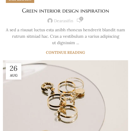
Green interior design inspiration
0
Dearasifin
A sed a risusat luctus esta anibh rhoncus hendrerit blandit nam
rutrum sitmiad hac. Cras a vestibulum a varius adipiscing
ut dignissim ...
CONTINUE READING
26
AUG