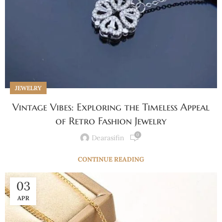
JEWELRY
Vintage Vibes: Exploring the Timeless Appeal
of Retro Fashion Jewelry
0
Dearasifin
CONTINUE READING
03
APR