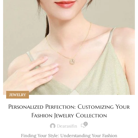
JEWELRY
Personalized Perfection: Customizing Your
Fashion Jewelry Collection
0
Dearasifin
Finding Your Style: Understanding Your Fashion