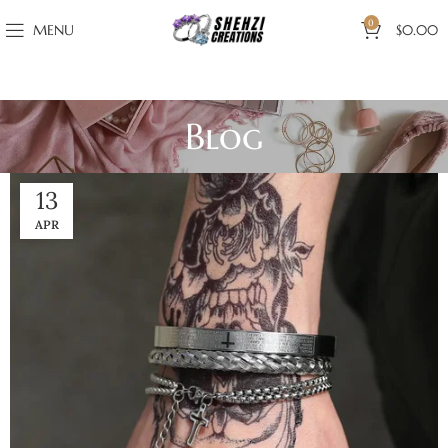
0
MENU
$
0.00
Blog
13
APR