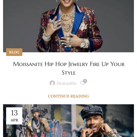
BLOG
Moissanite Hip Hop Jewelry Fire Up Your
Style
0
Dearasifin
CONTINUE READING
13
APR