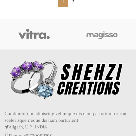
1
2
Condimentum adipiscing vel neque dis nam parturient orci at
scelerisque neque dis nam parturient.
Aligarh, U.P., INDIA
Phone: +917000811798