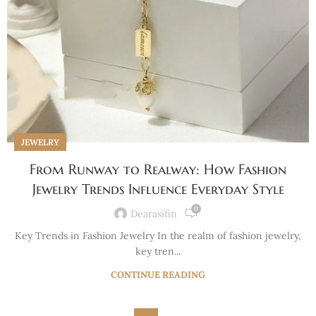
JEWELRY
From Runway to Realway: How Fashion
Jewelry Trends Influence Everyday Style
0
Dearasifin
Key Trends in Fashion Jewelry In the realm of fashion jewelry,
key tren...
CONTINUE READING