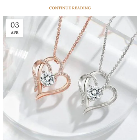
CONTINUE READING
03
APR