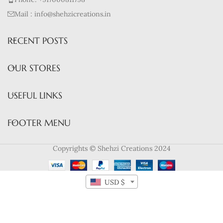
Mail : info@shehzicreations.in
RECENT POSTS
OUR STORES
USEFUL LINKS
FOOTER MENU
Copyrights © Shehzi Creations 2024
USD $