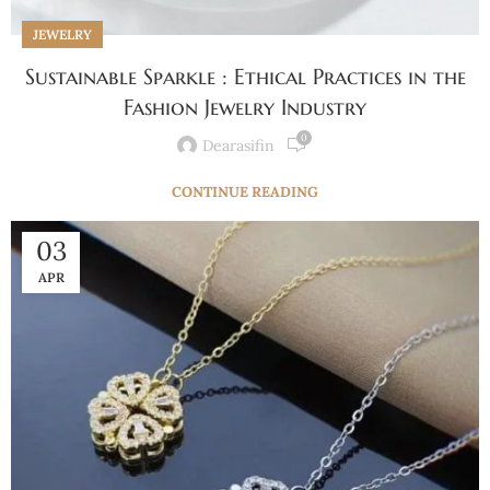
JEWELRY
Sustainable Sparkle : Ethical Practices in the
Fashion Jewelry Industry
0
Dearasifin
CONTINUE READING
03
APR