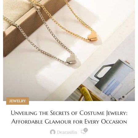
JEWELRY
Unveiling the Secrets of Costume Jewelry:
Affordable Glamour for Every Occasion
0
Dearasifin