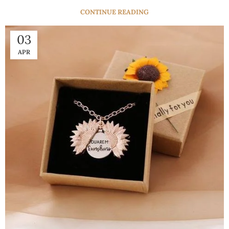
CONTINUE READING
03
APR