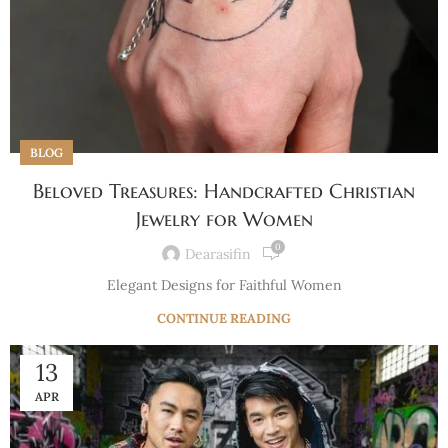
BLOG
Beloved Treasures: Handcrafted Christian
Jewelry for Women
0
Dearasifin
Elegant Designs for Faithful Women
CONTINUE READING
13
APR