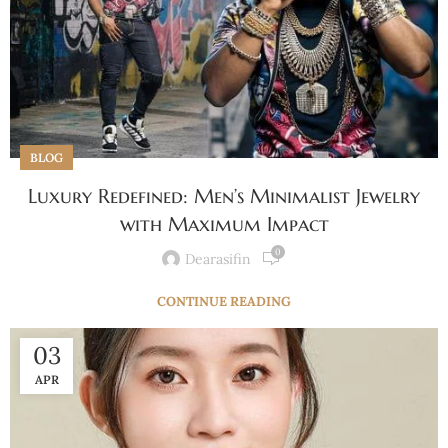
BLOG
Luxury Redefined: Men’s Minimalist Jewelry
with Maximum Impact
0
Dearasifin
CONTINUE READING
03
APR