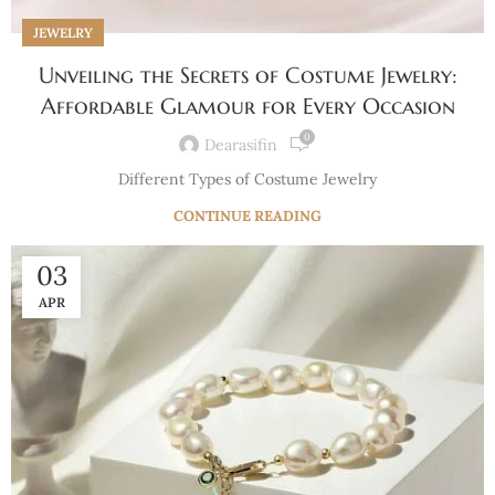
JEWELRY
Unveiling the Secrets of Costume Jewelry:
Affordable Glamour for Every Occasion
0
Dearasifin
Different Types of Costume Jewelry
CONTINUE READING
03
APR