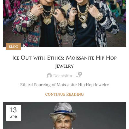
BLOG
Ice Out with Ethics: Moissanite Hip Hop
Jewelry
0
Dearasifin
Ethical Sourcing of Moissanite Hip Hop Jewelry
CONTINUE READING
13
APR