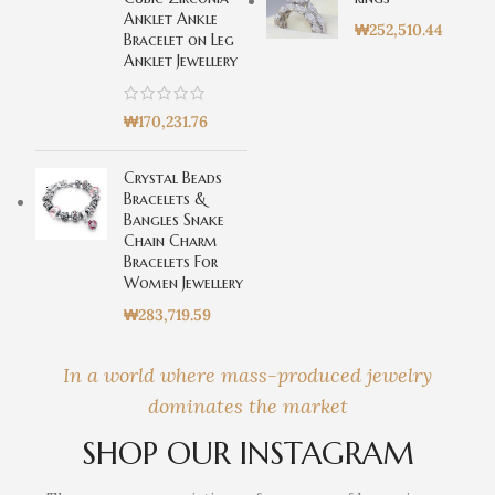
Anklet Ankle
₩
252,510.44
Bracelet on Leg
Anklet Jewellery
₩
170,231.76
Crystal Beads
Bracelets &
Bangles Snake
Chain Charm
Bracelets For
Women Jewellery
₩
283,719.59
In a world where mass-produced jewelry
dominates the market
SHOP OUR INSTAGRAM