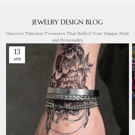
JEWELRY DESIGN BLOG
Discover Timeless Treasures That Reflect Your Unique Style
and Personality
13
APR