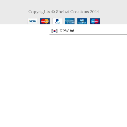
Copyrights © Shehzi Creations 2024
KRW ₩