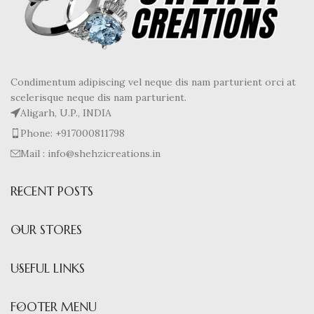
Condimentum adipiscing vel neque dis nam parturient orci at
scelerisque neque dis nam parturient.
Aligarh, U.P., INDIA
Phone: +917000811798
Mail : info@shehzicreations.in
RECENT POSTS
OUR STORES
USEFUL LINKS
FOOTER MENU