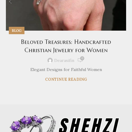
BLOG
Beloved Treasures: Handcrafted
Christian Jewelry for Women
0
Dearasifin
Elegant Designs for Faithful Women
CONTINUE READING