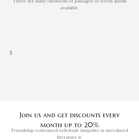
There are many variations of passages of lorem ipsum
available.
Join us and get discounts every
month up to 20%
Friendship contrasted solicitude insipidity in introduced
literature it.