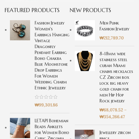
FEATURED PRODUCTS
NEW PRODUCTS
Special offer
Mauris
Fashion Jewelry
Men Punk
Rhoncus
Women's
Fashion Jewelry
Earrings Hanging
Curabitur non nullat
₩
212,789.70
Vintage
amet.
Dragonfly
Pendant Earring
8-18mm wide
Boho Chakra
stainless steel
Blue Moonstone
cuban Miami
Drop Earrings
chains necklaces
For Women
CZ Zircon box
Wedding Charm
lock big heavy
Ethnic Jewellery
gold chain for
men Hip Hop
Rock jewelry
₩
99,301.86
₩
68,078.52
–
₩
354,266.47
LETAPI Bohemian
Beads Anklets
for Women Boho
Jewellery zircon
Cubic Zirconia
rings