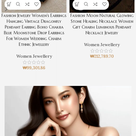
Fashion Jewelry Women’s Earrings
Fashion Moon Natural Glowing
Hanging Vintage Dragonfly
Stone Healing Necklace Women
Pendant Earring Boho Chakra
Gift Charm Luminous Pendant
Blue Moonstone Drop Earrings
Necklace Jewelry
For Women Wedding Charm
Ethnic Jewellery
Women Jewellery
Women Jewellery
₩
212,789.70
₩
99,301.86