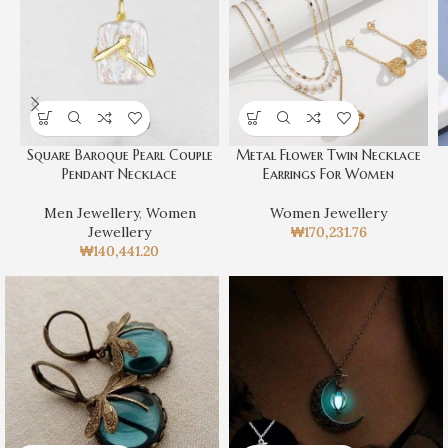
Square Baroque Pearl Couple
Metal Flower Twin Necklace
Pendant Necklace
Earrings For Women
Men Jewellery
,
Women
Women Jewellery
Jewellery
₩
170,231.76
₩
140,441.20