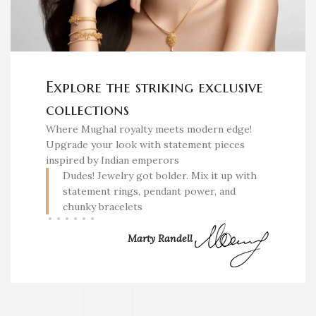
Explore the striking exclusive
collections
Where Mughal royalty meets modern edge!
Upgrade your look with statement pieces
inspired by Indian emperors
Dudes! Jewelry got bolder. Mix it up with
statement rings, pendant power, and
chunky bracelets
Marty Randell