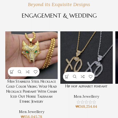
Beyond its Exquisite Designs
ENGAGEMENT & WEDDING
Men Stainless Steel Necklace
Hip hop alphabet pendant
Gold Color Viking Wolf Head
Necklace Pendant With Chain
Iced Out Norse Talisman
Men Jewellery
Ethnic Jewelry
₩
248,254.64
Men Jewellery
₩
156,045.78