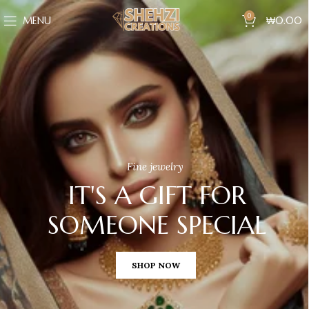
0
MENU
₩
0.00
Fine jewelry
IT'S A GIFT FOR
SOMEONE SPECIAL
SHOP NOW