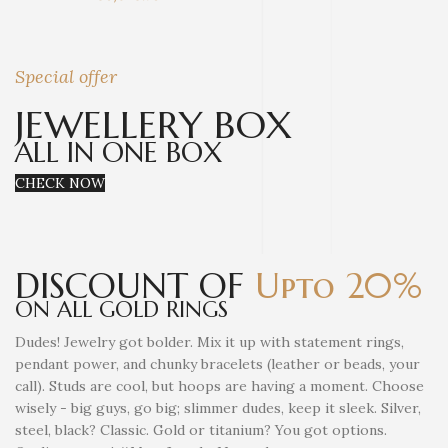
Special offer
JEWELLERY BOX
ALL IN ONE BOX
CHECK NOW
DISCOUNT OF
Upto 20%
ON ALL GOLD RINGS
Dudes! Jewelry got bolder. Mix it up with statement rings,
pendant power, and chunky bracelets (leather or beads, your
call). Studs are cool, but hoops are having a moment. Choose
wisely - big guys, go big; slimmer dudes, keep it sleek. Silver,
steel, black? Classic. Gold or titanium? You got options.