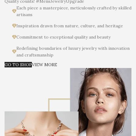
Quality counts! #MensJewelryUpgrade
Each piece a masterpiece, meticulously crafted by skilled
artisans
Inspiration drawn from nature, culture, and heritage
Commitment to exceptional quality and beauty
Redefining boundaries of luxury jewelry with innovation
and craftsmanship
GO TO SHOP
VIEW MORE