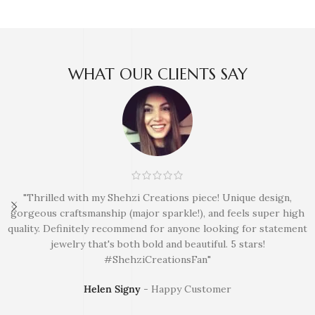
WHAT OUR CLIENTS SAY
"Thrilled with my Shehzi Creations piece! Unique design,
gorgeous craftsmanship (major sparkle!), and feels super high
quality. Definitely recommend for anyone looking for statement
jewelry that's both bold and beautiful. 5 stars!
#ShehziCreationsFan"
Helen Signy
Happy Customer