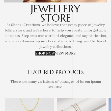
JEWELLERY
STORE
At Shehzi Creations, we believe that every piece of jewelry
tells a story, and we're here to help you create unforgettable
moments. Step into our world of elegance and sophistication,
where craftsmanship meets creativity to bring you the finest
jewelry collections.
SHOP NOW
VIEW MORE
FEATURED PRODUCTS
There are many variations of passages of lorem ipsum
available.